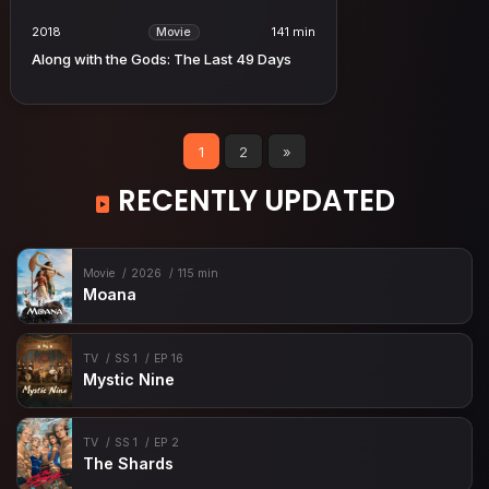
2018
141 min
Movie
Along with the Gods: The Last 49 Days
1
2
»
RECENTLY UPDATED
Movie
2026
115 min
Moana
TV
SS 1
EP 16
Mystic Nine
TV
SS 1
EP 2
The Shards