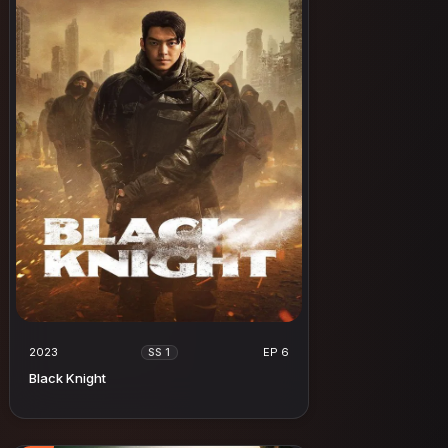
2023
EP 6
SS 1
Black Knight