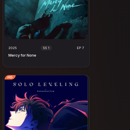
2025
EP 7
SS 1
Mercy for None
HD