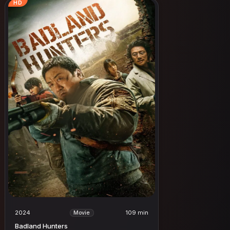
HD
2024
109 min
Movie
Badland Hunters