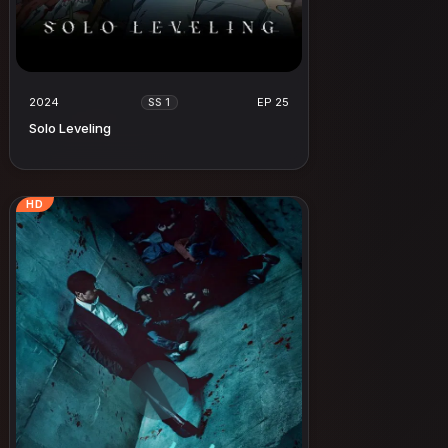
2024
EP 25
SS 1
Solo Leveling
HD