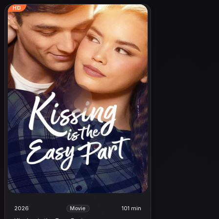
HD
2026
101 min
Movie