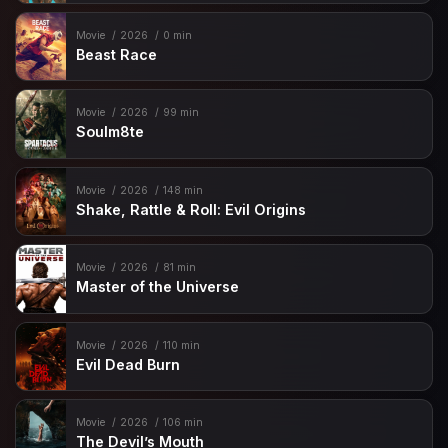
Movie
2026
0 min
Beast Race
Movie
2026
99 min
Soulm8te
Movie
2026
148 min
Shake, Rattle & Roll: Evil Origins
Movie
2026
81 min
Master of the Universe
Movie
2026
110 min
Evil Dead Burn
Movie
2026
106 min
The Devil’s Mouth