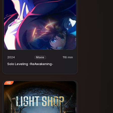
2024
116 min
Movie
Solo Leveling -ReAwakening-
HD