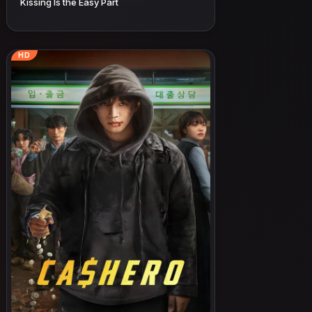
Kissing Is the Easy Part
HD