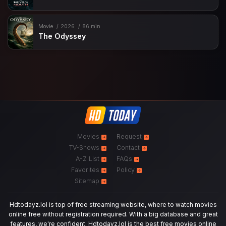
Movie
2026
86 min
The Odyssey
Movies
Request
TV-Shows
Contact
A-Z List
FAQs
Favorites
Policy
Sitemap
Hdtodayz.lol is top of free streaming website, where to watch movies
online free without registration required. With a big database and great
features, we're confident. Hdtodayz.lol is the best free movies online