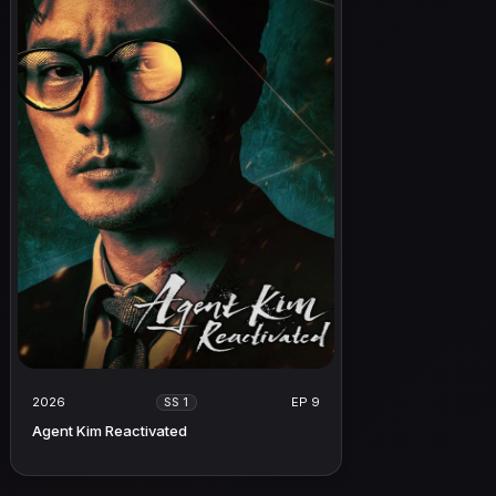
2026
EP 9
SS 1
Agent Kim Reactivated