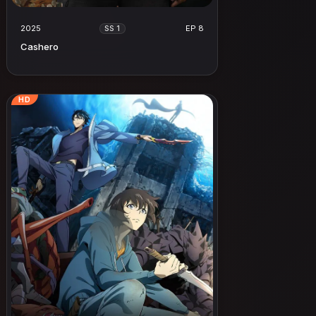
2025
EP 8
SS 1
Cashero
HD