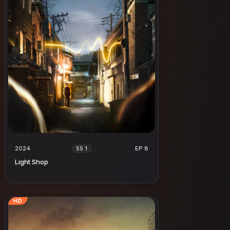
2024
EP 8
SS 1
Light Shop
HD