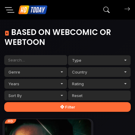
Search mov
BASED ON WEBCOMIC OR
WEBTOON
Type
Genre
Country
Years
Rating
Sort By
Filter
HD