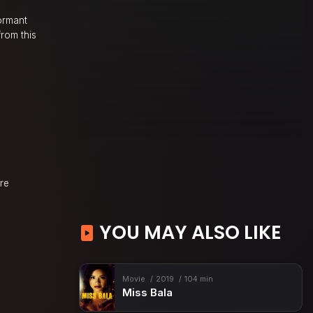
ormant
rom this
ure
YOU MAY ALSO LIKE
Movie
2019
104 min
Miss Bala