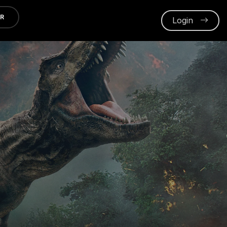
ER
Login