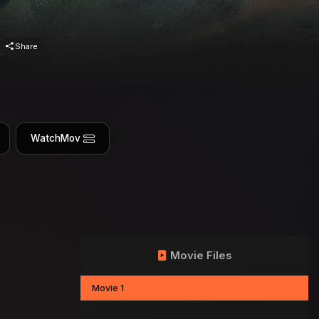
Share
WatchMov
Movie Files
Movie 1