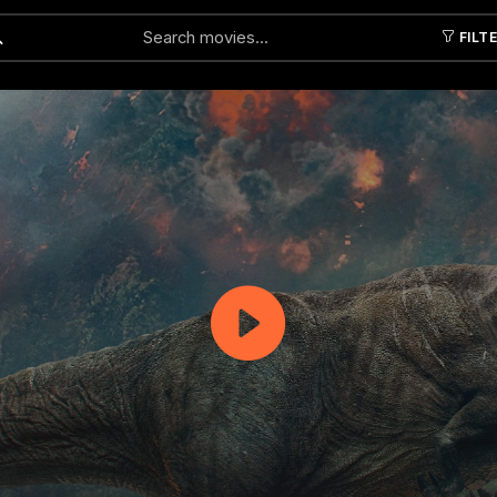
FILT
Submit