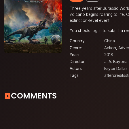
Three years after Jurassic Worl
volcano begins roaring to life,
extinction-level event.
You should
log in
to submit a re
Country:
China
Genre:
Action
,
Adven
Year:
2018
Director:
J. A. Bayona
Actors:
Bryce Dallas
Tags:
aftercreditsst
COMMENTS