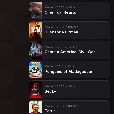
Movie
2020
93 min
Chemical Hearts
Movie
2023
105 min
Dusk for a Hitman
Movie
2016
147 min
Captain America: Civil War
Movie
2014
92 min
Penguins of Madagascar
Movie
2020
93 min
Becky
Movie
2023
118 min
Tetris