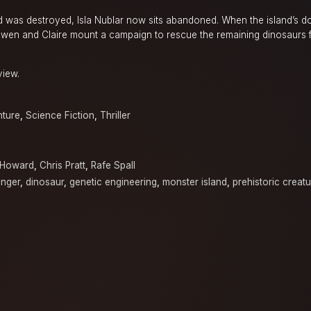
d was destroyed, Isla Nublar now sits abandoned. When the island’s d
 Owen and Claire mount a campaign to rescue the remaining dinosaurs f
view.
ture
,
Science Fiction
,
Thriller
 Howard
,
Chris Pratt
,
Rafe Spall
inger
,
dinosaur
,
genetic engineering
,
monster island
,
prehistoric creat