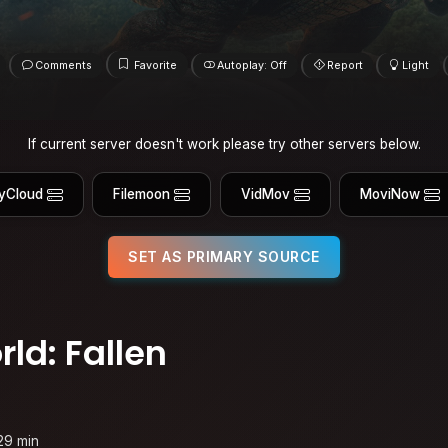
Comments
Favorite
Autoplay: Off
Report
Light
If current server doesn't work please try other servers below.
yCloud
Filemoon
VidMov
MoviNow
SET AS PRIMARY SOURCE
ld: Fallen
29 min