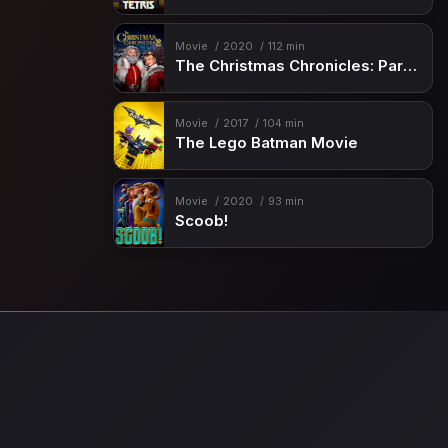
Movie
2020
112 min
The Christmas Chronicles: Part Two
Movie
2017
104 min
The Lego Batman Movie
Movie
2020
93 min
Scoob!