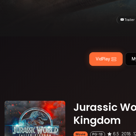
Trailer
VidPlay
M
Jurassic Wor
Kingdom
6.5
2018
1
Movie
PG-13