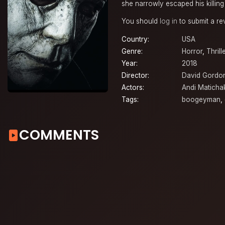
she narrowly escaped his killin
You should
log in
to submit a re
Country:
USA
Genre:
Horror
,
Thrill
Year:
2018
Director:
David Gordo
Actors:
Andi Maticha
Tags:
boogeyman
,
COMMENTS