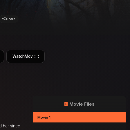
Share
WatchMov
Movie Files
Movie 1
d her since