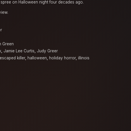
g spree on Halloween night four decades ago.
view.
er
n Green
k
,
Jamie Lee Curtis
,
Judy Greer
escaped killer
,
halloween
,
holiday horror
,
illinois