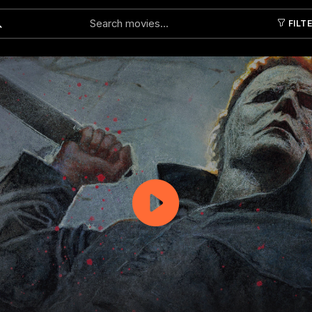
FILT
Submit