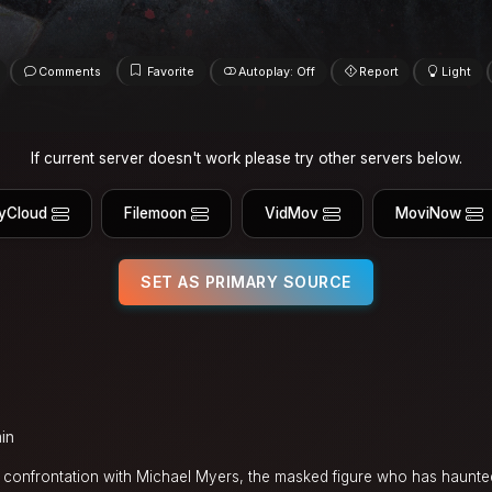
Comments
Favorite
Autoplay: Off
Report
Light
If current server doesn't work please try other servers below.
yCloud
Filemoon
VidMov
MoviNow
SET AS PRIMARY SOURCE
in
l confrontation with Michael Myers, the masked figure who has haunte