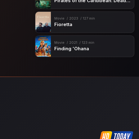
Pirates of the Caribbean: Dead Man’s Chest
Movie
2023
127 min
Fioretta
Movie
2021
123 min
Finding ʻOhana