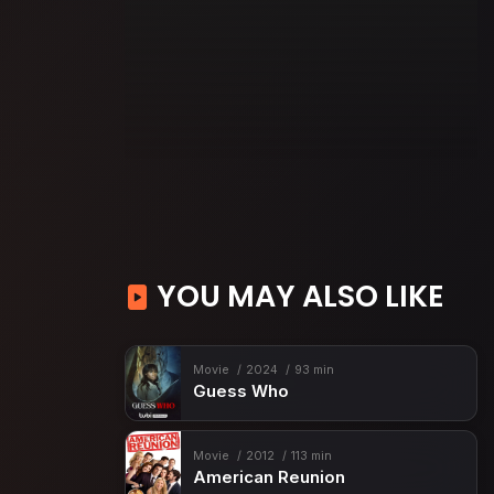
YOU MAY ALSO LIKE
Movie
2024
93 min
Guess Who
Movie
2012
113 min
American Reunion