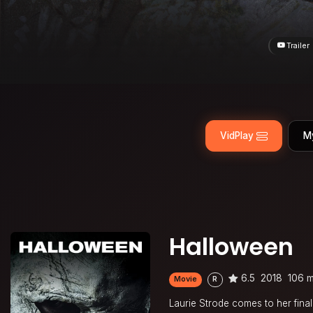
Trailer
VidPlay
M
Halloween
6.5
2018
106 m
Movie
R
Laurie Strode comes to her fina