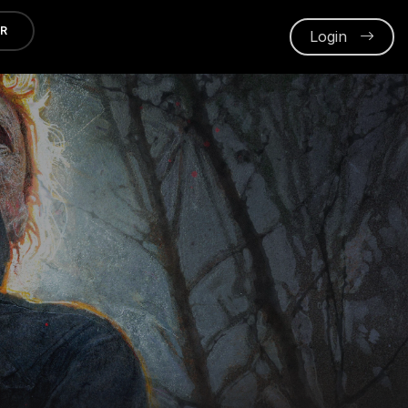
ER
Login