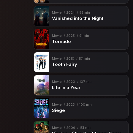
Movie
2024
92 min
Vanished into the Night
Movie
2025
91 min
Tornado
Movie
2010
101 min
Tooth Fairy
Movie
2020
107 min
Life in a Year
Movie
2023
100 min
Siege
Movie
2006
151 min