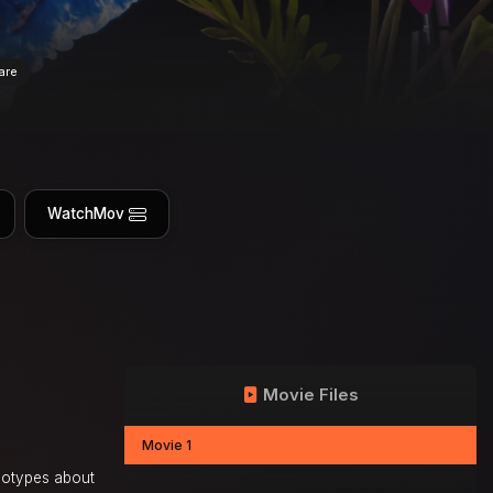
are
WatchMov
Movie Files
Movie 1
reotypes about