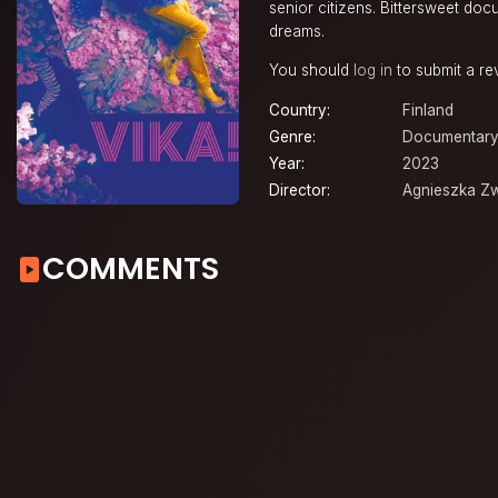
senior citizens. Bittersweet do
dreams.
You should
log in
to submit a re
Country:
Finland
Genre:
Documentary
Year:
2023
Director:
Agnieszka Zw
COMMENTS