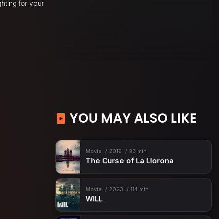
hting for your
YOU MAY ALSO LIKE
Movie
2019
93 min
The Curse of La Llorona
Movie
2023
114 min
WILL