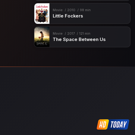
Movie
2010
98 min
Little Fockers
Movie
2017
121 min
The Space Between Us