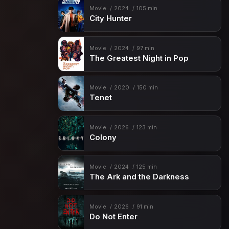
Movie
2024
105 min
City Hunter
Movie
2024
97 min
The Greatest Night in Pop
Movie
2020
150 min
Tenet
Movie
2026
123 min
Colony
Movie
2024
125 min
The Ark and the Darkness
Movie
2026
91 min
Do Not Enter