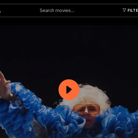
FILT
Submit