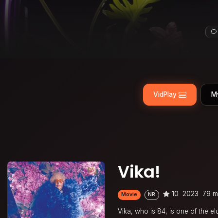
VidPlay
M
Vika!
10
2023
79 m
Movie
NR
Vika, who is 84, is one of the e