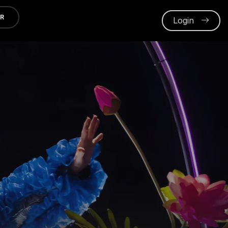
ER
Login