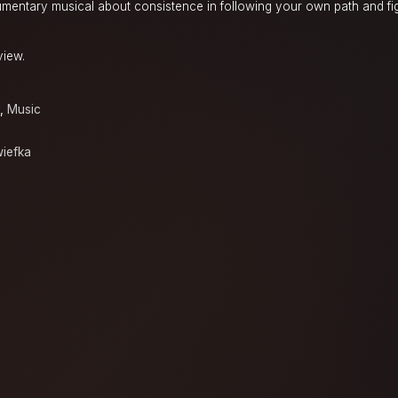
cumentary musical about consistence in following your own path and fig
view.
,
Music
iefka