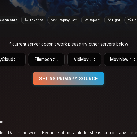
Comments
Favorite
Autoplay: Off
Report
Light
Sh
If current server doesn't work please try other servers below.
yCloud
Filemoon
VidMov
MoviNow
SET AS PRIMARY SOURCE
in
ldest DJs in the world. Because of her attitude, she is far from any ste