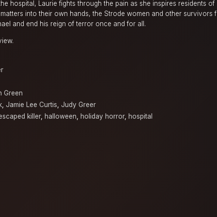
he hospital, Laurie fights through the pain as she inspires residents of
g matters into their own hands, the Strode women and other survivors 
el and end his reign of terror once and for all.
view.
er
n Green
k
,
Jamie Lee Curtis
,
Judy Greer
escaped killer
,
halloween
,
holiday horror
,
hospital