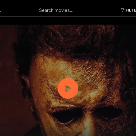
FILT
Submit