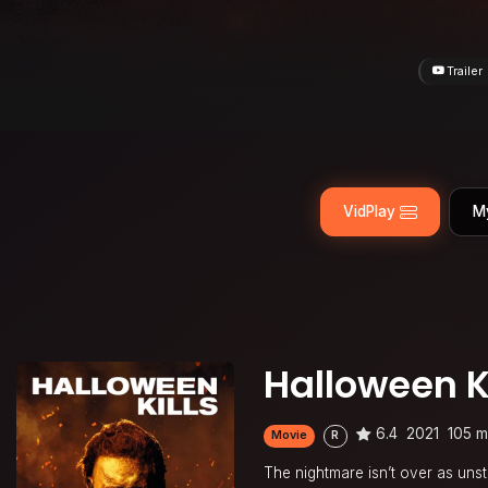
Trailer
VidPlay
M
Halloween Ki
6.4
2021
105 m
Movie
R
The nightmare isn’t over as unst