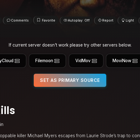
Comments
Favorite
Autoplay: Off
Report
Light
If current server doesn't work please try other servers below.
yCloud
Filemoon
VidMov
MoviNow
SET AS PRIMARY SOURCE
lls
in
oppable killer Michael Myers escapes from Laurie Strode’s trap to conti