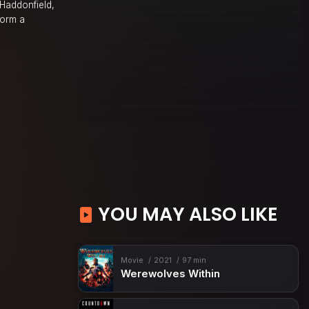
 Haddonfield,
form a
YOU MAY ALSO LIKE
Movie
2021
97 min
Werewolves Within