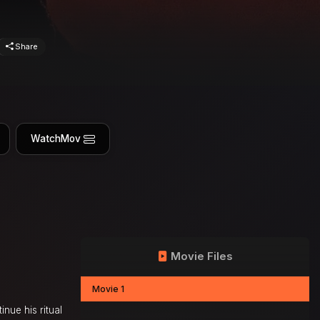
Share
WatchMov
Movie Files
Movie 1
nue his ritual