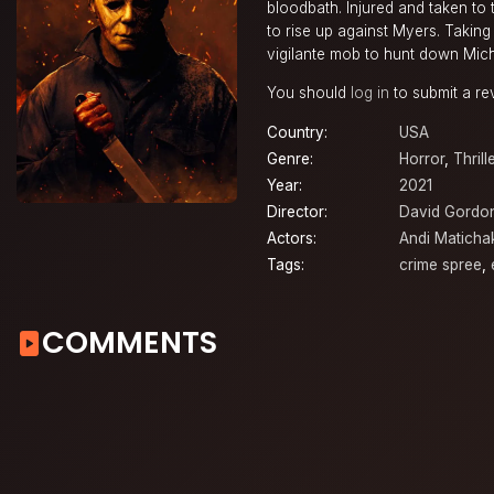
bloodbath. Injured and taken to t
to rise up against Myers. Takin
vigilante mob to hunt down Micha
You should
log in
to submit a re
Country:
USA
Genre:
Horror
,
Thrill
Year:
2021
Director:
David Gordo
Actors:
Andi Maticha
Tags:
crime spree
,
COMMENTS