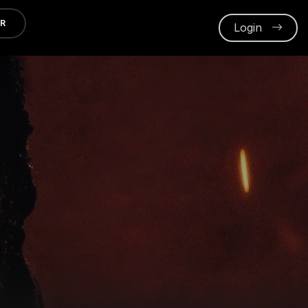
ER
Login