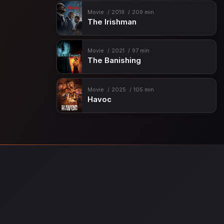
Movie
2019
209 min
The Irishman
Movie
2021
97 min
The Banishing
Movie
2025
105 min
Havoc