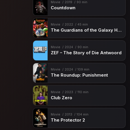
Movie
2019
90 min
Countdown
Movie
2022
45 min
The Guardians of the Galaxy Holiday Special
Movie
2024
90 min
ZEF – The Story of Die Antwoord
Movie
2024
109 min
The Roundup: Punishment
Movie
2023
110 min
Club Zero
Movie
2013
104 min
The Protector 2