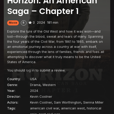
Horizon: An American
Saga – Chapter 1
0
2024
181 min
Movie
R
Explore the lure of the Old West and how it was won—and
lost—through the blood, sweat and tears of many. Spanning
the four years of the Civil War, from 1861 to 1865, embark on
an emotional journey across a country at war with itself,
experienced through the lens of families, friends and foes all
attempting to discover what it truly means to be the United
States of America.
You should
log in
to submit a review.
Country:
USA
Genre:
Drama
,
Western
Year:
2024
Director:
Kevin Costner
Actors:
Kevin Costner
,
Sam Worthington
,
Sienna Miller
Tags:
american civil war
,
american west
,
historical
epic
,
post civil war