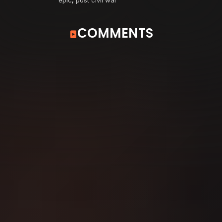
COMMENTS