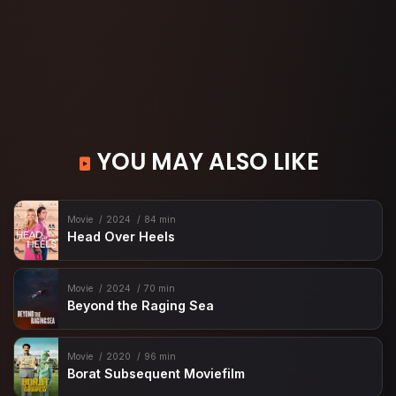
YOU MAY ALSO LIKE
Movie
2024
84 min
Head Over Heels
Movie
2024
70 min
Beyond the Raging Sea
Movie
2020
96 min
Borat Subsequent Moviefilm