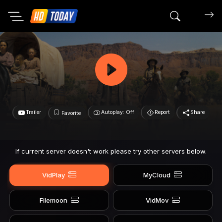
Search mov
Trailer
Autoplay: Off
Report
Share
Favorite
If current server doesn't work please try other servers below.
VidPlay
MyCloud
Filemoon
VidMov