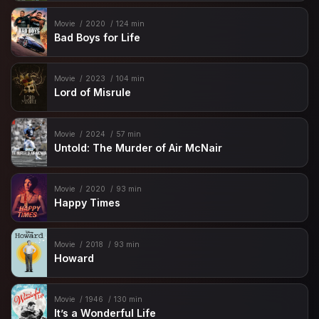
Movie
2020
124 min
Bad Boys for Life
Movie
2023
104 min
Lord of Misrule
Movie
2024
57 min
Untold: The Murder of Air McNair
Movie
2020
93 min
Happy Times
Movie
2018
93 min
Howard
Movie
1946
130 min
It’s a Wonderful Life