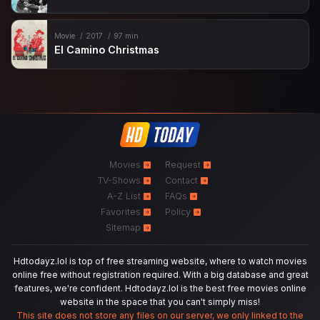
Movie
2017
97 min
El Camino Christmas
Movies
Request
TV-Shows
Contact
A-Z List
FAQs
Favorites
Policy
Sitemap
Hdtodayz.lol is top of free streaming website, where to watch movies
online free without registration required. With a big database and great
features, we're confident. Hdtodayz.lol is the best free movies online
website in the space that you can't simply miss!
This site does not store any files on our server, we only linked to the