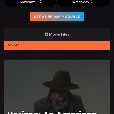
MoviNow
WatchMov
SET AS PRIMARY SOURCE
Movie Files
Movie 1