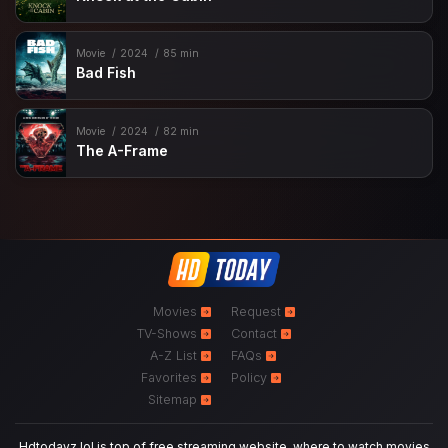
Movie
2024
85 min
Bad Fish
Movie
2024
82 min
The A-Frame
Movies
Request
TV-Shows
Contact
A-Z List
FAQs
Favorites
Policy
Sitemap
Hdtodayz.lol is top of free streaming website, where to watch movies