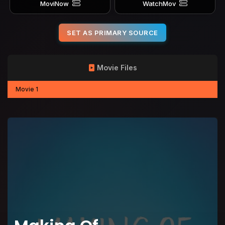
MoviNow
WatchMov
SET AS PRIMARY SOURCE
Movie Files
Movie 1