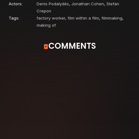
Actors:
Denis Podalydès
,
Jonathan Cohen
,
Stefan
Crepon
Tags:
factory worker
,
film within a film
,
filmmaking
,
making of
COMMENTS