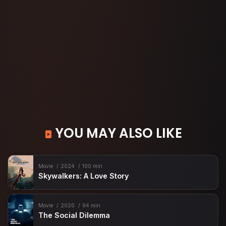
YOU MAY ALSO LIKE
Movie
2024
100 min
Skywalkers: A Love Story
Movie
2020
94 min
The Social Dilemma