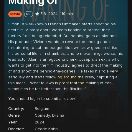
Making Of
5.8
2024
119 min
Movie
NR
Simon, a well-known French filmmaker, starts shooting his
next film. A story about workers fighting to protect their
factory from being relocated. But nothing goes as planned…
His producer Viviane wants to rewrite the ending and is
threatening to cut the budget; his own crew goes on strike;
his personal life is in shambles; and to make things worse, his
lead actor Alain is an egocentric jerk. Joseph, an extra who
wants to get into the film industry, agrees to direct the making
of and shoot the behind-the-scenes. He takes his role very
seriously and starts following around the crew, capturing all
this mess… What follows is proof that the making of can
sometimes be far better than the film itself!
You should
log in
to submit a review.
Country:
Belgium
Genre:
Comedy
,
Drama
Year:
2024
Director:
Cédric Kahn