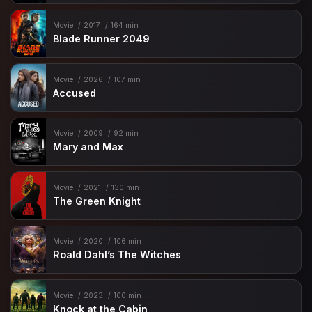
Movie
2017
164 min
Blade Runner 2049
Movie
2026
107 min
Accused
Movie
2009
92 min
Mary and Max
Movie
2021
130 min
The Green Knight
Movie
2020
106 min
Roald Dahl’s The Witches
Movie
2023
100 min
Knock at the Cabin