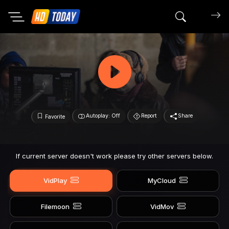
Search mov
Autoplay: Off
Report
Share
Favorite
If current server doesn't work please try other servers below.
VidPlay
MyCloud
Filemoon
VidMov