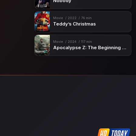
Nobody
Movie
2022
76 min
Teddy’s Christmas
Movie
2024
117 min
Apocalypse Z: The Beginning of the End