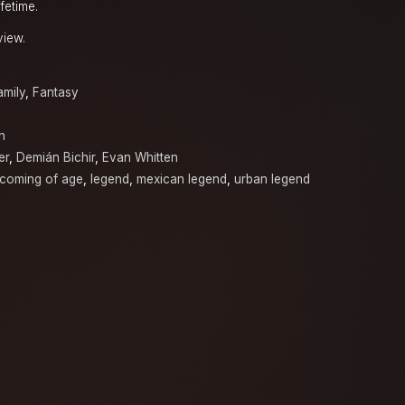
fetime.
view.
amily
,
Fantasy
n
er
,
Demián Bichir
,
Evan Whitten
coming of age
,
legend
,
mexican legend
,
urban legend