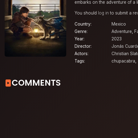
embarks on the adventure of a li
You should
log in
to submit a re
Country:
Mexico
Genre:
Adventure
,
F
Year:
2023
Director:
Jonás Cuaró
Actors:
Christian Slat
Tags:
chupacabra
,
COMMENTS