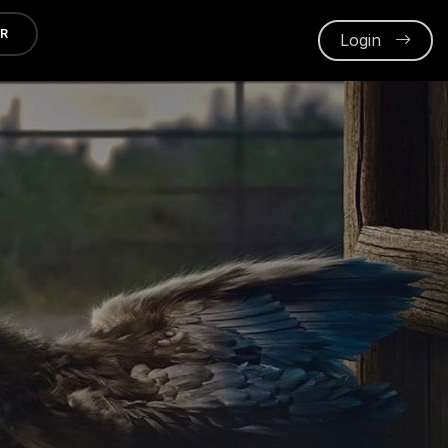
ER
Login