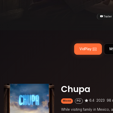
Trailer
VidPlay
M
Chupa
6.4
2023
98 
Movie
PG
While visiting family in Mexico,