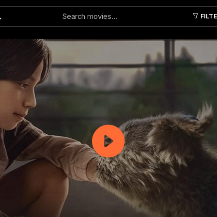
FILT
Submit