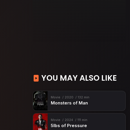
YOU MAY ALSO LIKE
Movie
2020
132 min
Monsters of Man
Movie
2024
111 min
5lbs of Pressure