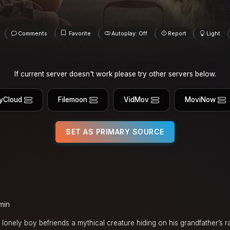
Comments
Favorite
Autoplay: Off
Report
Light
If current server doesn't work please try other servers below.
yCloud
Filemoon
VidMov
MoviNow
SET AS PRIMARY SOURCE
min
 a lonely boy befriends a mythical creature hiding on his grandfather’s 