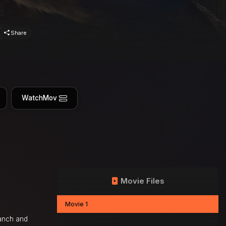
Share
WatchMov
Movie Files
Movie 1
ranch and