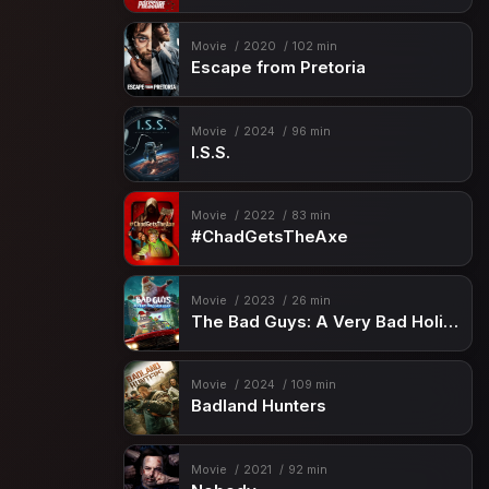
Movie
2020
102 min
Escape from Pretoria
Movie
2024
96 min
I.S.S.
Movie
2022
83 min
#ChadGetsTheAxe
Movie
2023
26 min
The Bad Guys: A Very Bad Holiday
Movie
2024
109 min
Badland Hunters
Movie
2021
92 min