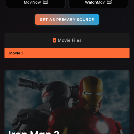
MoviNow
WatchMov
SET AS PRIMARY SOURCE
Movie Files
Movie 1