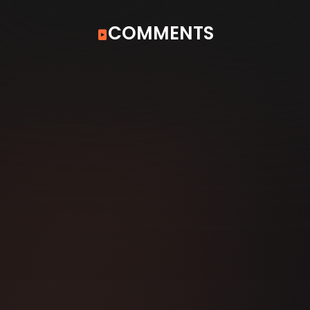
COMMENTS