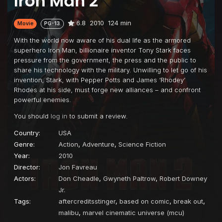
Iron Man 2
6.8
2010
124 min
Movie
PG-13
With the world now aware of his dual life as the armored
superhero Iron Man, billionaire inventor Tony Stark faces
pressure from the government, the press and the public to
share his technology with the military. Unwilling to let go of his
invention, Stark, with Pepper Potts and James ‘Rhodey’
Rhodes at his side, must forge new alliances – and confront
powerful enemies.
You should
log in
to submit a review.
Country:
USA
Genre:
Action
,
Adventure
,
Science Fiction
Year:
2010
Director:
Jon Favreau
Actors:
Don Cheadle
,
Gwyneth Paltrow
,
Robert Downey
Jr.
Tags:
aftercreditsstinger
,
based on comic
,
break out
,
malibu
,
marvel cinematic universe (mcu)