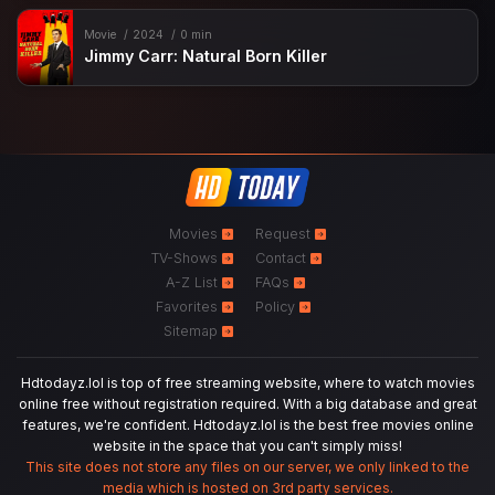
Movie
2024
0 min
Jimmy Carr: Natural Born Killer
Movies
Request
TV-Shows
Contact
A-Z List
FAQs
Favorites
Policy
Sitemap
Hdtodayz.lol is top of free streaming website, where to watch movies
online free without registration required. With a big database and great
features, we're confident. Hdtodayz.lol is the best free movies online
website in the space that you can't simply miss!
This site does not store any files on our server, we only linked to the
media which is hosted on 3rd party services.