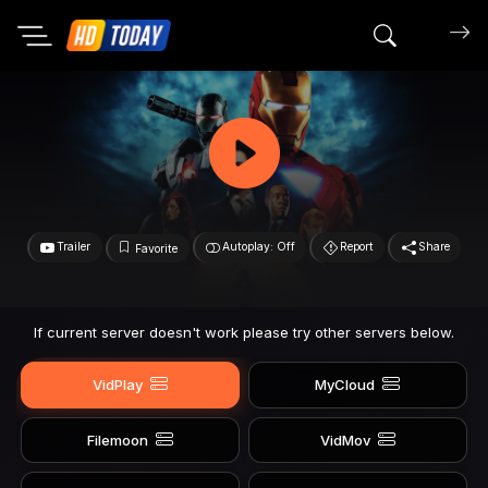
Search mov
Trailer
Autoplay: Off
Report
Share
Favorite
If current server doesn't work please try other servers below.
VidPlay
MyCloud
Filemoon
VidMov