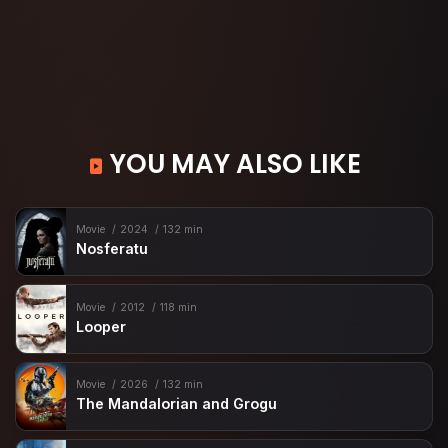
YOU MAY ALSO LIKE
Movie
2024
132 min
Nosferatu
Movie
2012
118 min
Looper
Movie
2026
132 min
The Mandalorian and Grogu