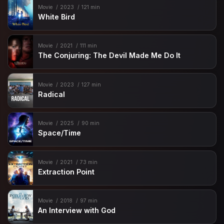
Movie
2023
121 min
White Bird
Movie
2021
111 min
The Conjuring: The Devil Made Me Do It
Movie
2023
127 min
Radical
Movie
2025
90 min
Space/Time
Movie
2021
73 min
Extraction Point
Movie
2018
97 min
An Interview with God