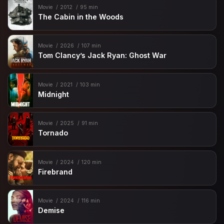
Movie
2012
95 min
The Cabin in the Woods
Movie
2026
107 min
Tom Clancy’s Jack Ryan: Ghost War
Movie
2021
103 min
Midnight
Movie
2025
91 min
Tornado
Movie
2024
120 min
Firebrand
Movie
2024
116 min
Demise