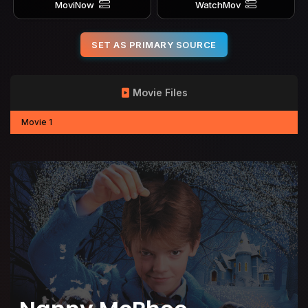
MoviNow
WatchMov
SET AS PRIMARY SOURCE
Movie Files
Movie 1