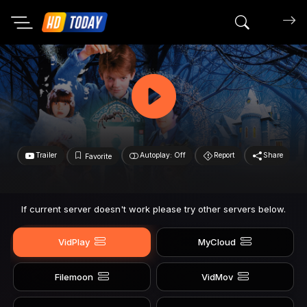
Search mov
Trailer
Autoplay: Off
Report
Share
Favorite
If current server doesn't work please try other servers below.
VidPlay
MyCloud
Filemoon
VidMov