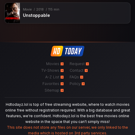
Movie
2018
115 min
Unstoppable
Movies
Request
TV-Shows
Contact
A-Z List
FAQs
Favorites
Policy
Sitemap
Hdtodayz.lol is top of free streaming website, where to watch movies
online free without registration required. With a big database and great
features, we're confident. Hdtodayz.lol is the best free movies online
website in the space that you can't simply miss!
This site does not store any files on our server, we only linked to the
media which is hosted on 3rd party services.