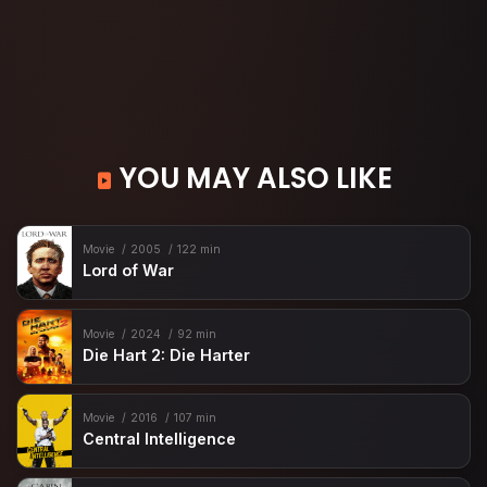
YOU MAY ALSO LIKE
Movie
2005
122 min
Lord of War
Movie
2024
92 min
Die Hart 2: Die Harter
Movie
2016
107 min
Central Intelligence