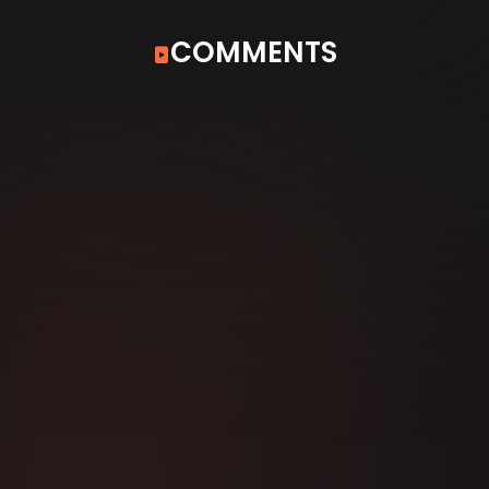
COMMENTS