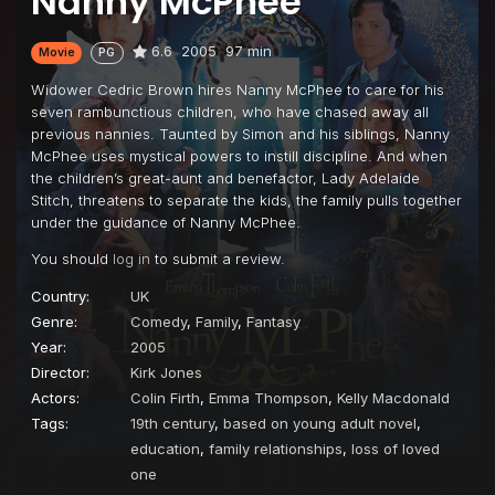
Nanny McPhee
6.6
2005
97 min
Movie
PG
Widower Cedric Brown hires Nanny McPhee to care for his
seven rambunctious children, who have chased away all
previous nannies. Taunted by Simon and his siblings, Nanny
McPhee uses mystical powers to instill discipline. And when
the children’s great-aunt and benefactor, Lady Adelaide
Stitch, threatens to separate the kids, the family pulls together
under the guidance of Nanny McPhee.
You should
log in
to submit a review.
Country:
UK
Genre:
Comedy
,
Family
,
Fantasy
Year:
2005
Director:
Kirk Jones
Actors:
Colin Firth
,
Emma Thompson
,
Kelly Macdonald
Tags:
19th century
,
based on young adult novel
,
education
,
family relationships
,
loss of loved
one