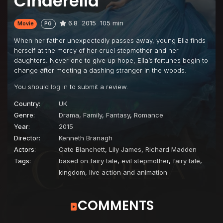
Cinderella
6.8
2015
105 min
Movie
PG
When her father unexpectedly passes away, young Ella finds
herself at the mercy of her cruel stepmother and her
daughters. Never one to give up hope, Ella’s fortunes begin to
change after meeting a dashing stranger in the woods.
You should
log in
to submit a review.
Country:
UK
Genre:
Drama
,
Family
,
Fantasy
,
Romance
Year:
2015
Director:
Kenneth Branagh
Actors:
Cate Blanchett
,
Lily James
,
Richard Madden
Tags:
based on fairy tale
,
evil stepmother
,
fairy tale
,
kingdom
,
live action and animation
COMMENTS