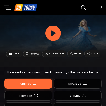
Search mov
Trailer
Autoplay: Off
Report
Share
Favorite
If current server doesn't work please try other servers below.
VidPlay
MyCloud
Filemoon
VidMov