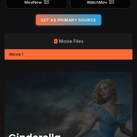
MoviNow
WatchMov
SET AS PRIMARY SOURCE
Movie Files
Movie 1