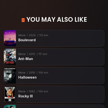
YOU MAY ALSO LIKE
Movie
2026
113 min
Boulevard
Movie
2015
117 min
Ant-Man
Movie
2018
106 min
Halloween
Movie
1982
100 min
Rocky III