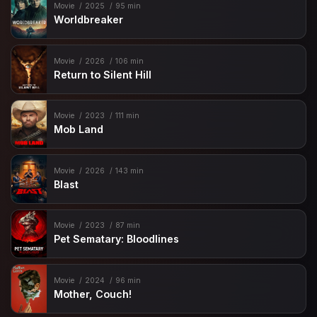
Movie
2025
95 min
Worldbreaker
Movie
2026
106 min
Return to Silent Hill
Movie
2023
111 min
Mob Land
Movie
2026
143 min
Blast
Movie
2023
87 min
Pet Sematary: Bloodlines
Movie
2024
96 min
Mother, Couch!