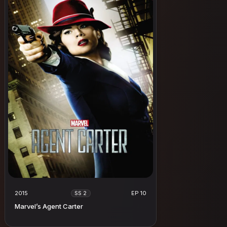
2015
EP 10
SS 2
Marvel’s Agent Carter