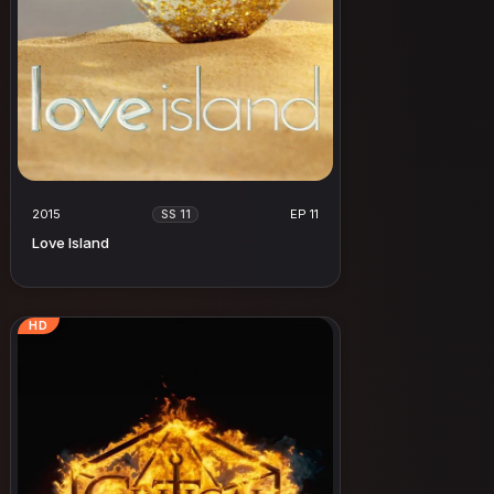
2015
EP 11
SS 11
Love Island
HD