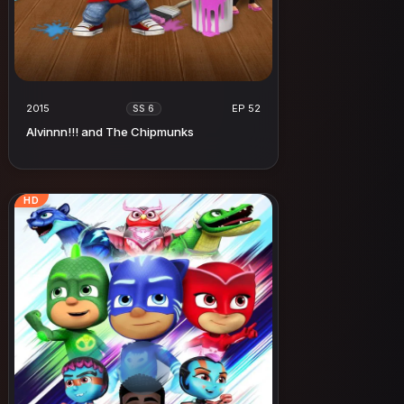
2015
EP 52
SS 6
Alvinnn!!! and The Chipmunks
HD