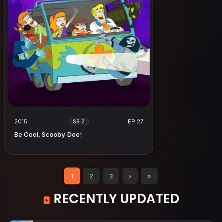
2015
EP 27
SS 2
Be Cool, Scooby-Doo!
1
2
3
›
»
RECENTLY UPDATED