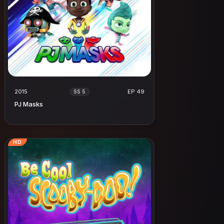
2015
EP 49
SS 5
PJ Masks
HD