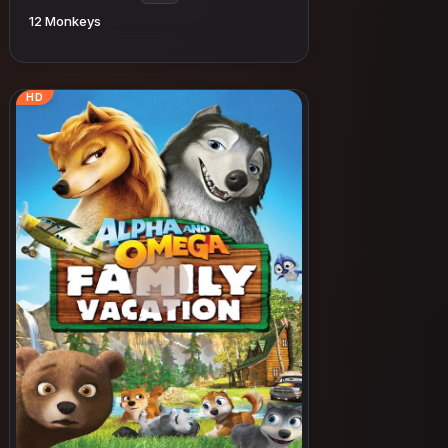
12 Monkeys
HD