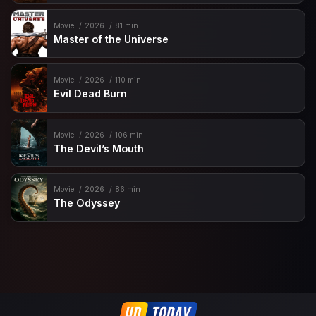
Movie
2026
81 min
Master of the Universe
Movie
2026
110 min
Evil Dead Burn
Movie
2026
106 min
The Devil’s Mouth
Movie
2026
86 min
The Odyssey