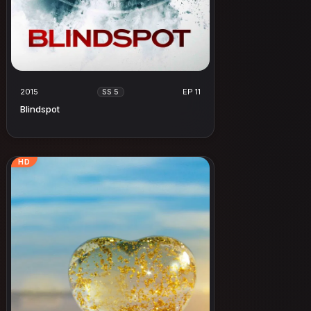
2015
EP 11
SS 5
Blindspot
HD