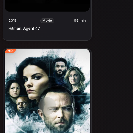
2015
96 min
Movie
Hitman: Agent 47
HD