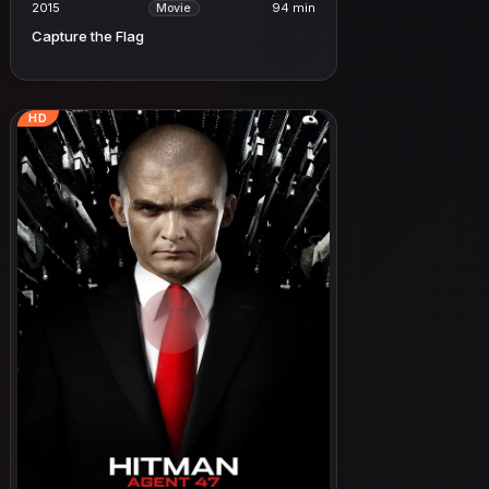
2015
94 min
Movie
Capture the Flag
HD