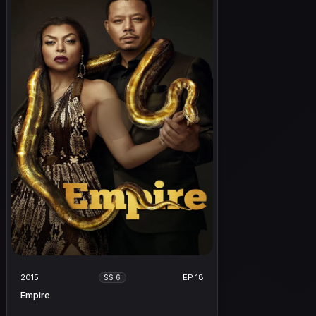
2015
EP 18
SS 6
Empire