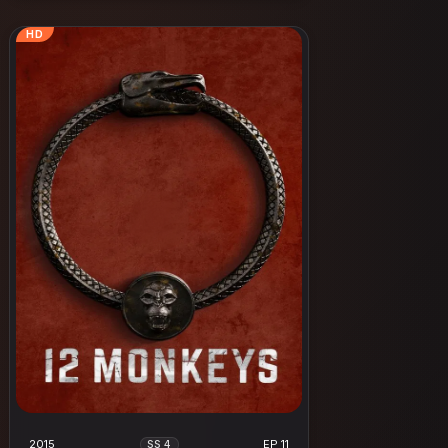
HD
2015
EP 11
SS 4