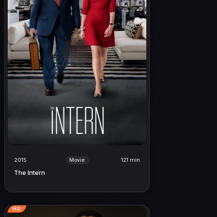
2015
121 min
Movie
The Intern
HD