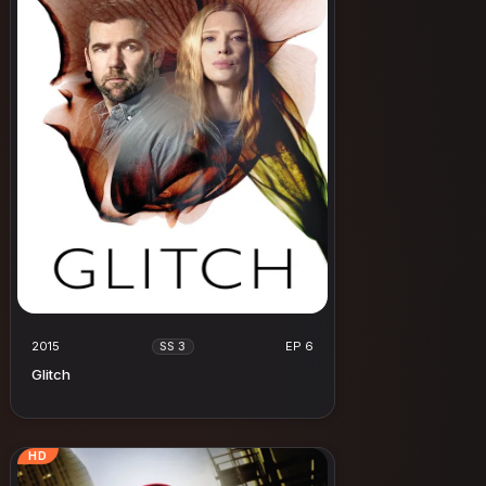
2015
EP 6
SS 3
Glitch
HD