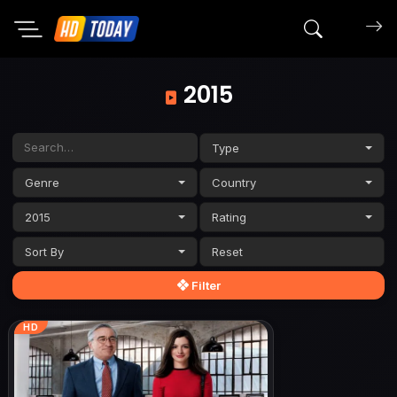
Search mov
2015
Type
Genre
Country
2015
Rating
Sort By
Filter
HD