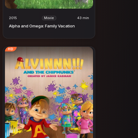
2015
43 min
Movie
Alpha and Omega: Family Vacation
HD