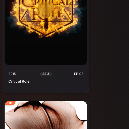
2015
EP 97
SS 3
Critical Role
HD