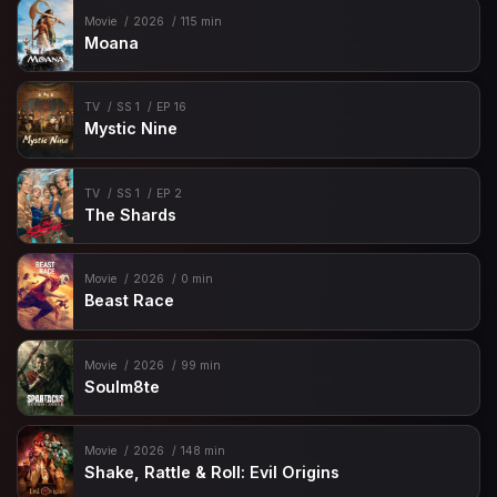
Movie
2026
115 min
Moana
TV
SS 1
EP 16
Mystic Nine
TV
SS 1
EP 2
The Shards
Movie
2026
0 min
Beast Race
Movie
2026
99 min
Soulm8te
Movie
2026
148 min
Shake, Rattle & Roll: Evil Origins