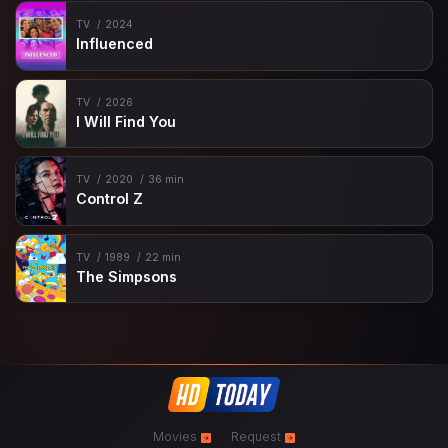
TV
2024
Influenced
TV
2026
I Will Find You
TV
2020
36 min
Control Z
TV
1989
22 min
The Simpsons
Movies
Request