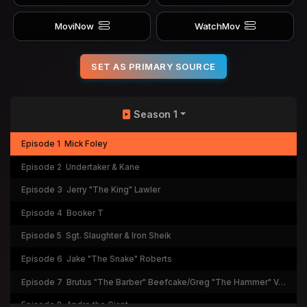
MoviNow
WatchMov
SET AS PRIMARY SOURCE
Season 1
Episode 1
Mick Foley
Episode 2
Undertaker & Kane
Episode 3
Jerry "The King" Lawler
Episode 4
Booker T
Episode 5
Sgt. Slaughter & Iron Sheik
Episode 6
Jake "The Snake" Roberts
Episode 7
Brutus "The Barber" Beefcake/Greg "The Hammer" Valentine
Episode 8
Andre the Giant