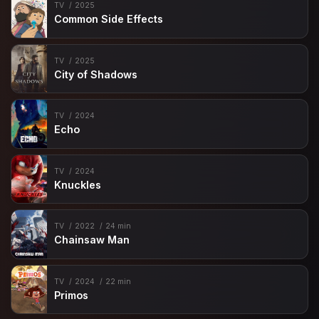
TV
2025
Common Side Effects
TV
2025
City of Shadows
TV
2024
Echo
TV
2024
Knuckles
TV
2022
24 min
Chainsaw Man
TV
2024
22 min
Primos