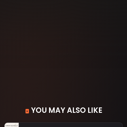
YOU MAY ALSO LIKE