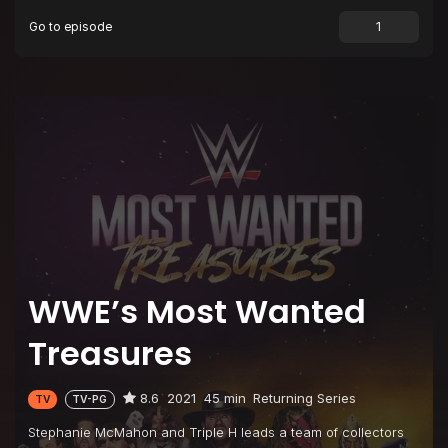
Go to episode
Episode 9
Ric Flair
WWE’s Most Wanted
Treasures
8.6
2021
45 min
Returning Series
TV
TV-PG
Stephanie McMahon and Triple H leads a team of collectors