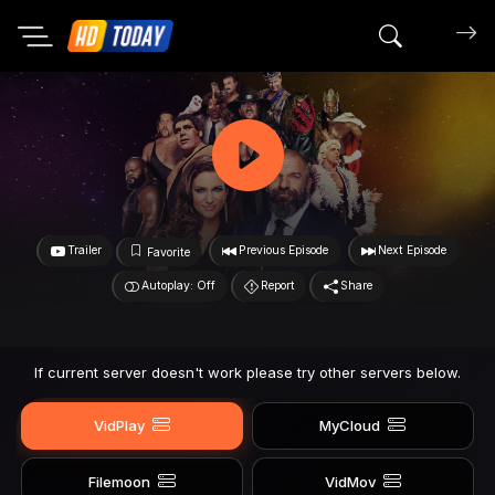
Search mov
Trailer
Previous Episode
Next Episode
Favorite
Autoplay: Off
Report
Share
If current server doesn't work please try other servers below.
VidPlay
MyCloud
Filemoon
VidMov