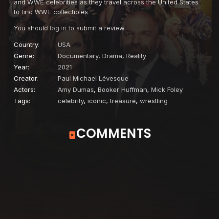
and WWE celebrities as they travel across the United States
to find WWE collectibles.
You should
log in
to submit a review.
Country:
USA
Genre:
Documentary
,
Drama
,
Reality
Year:
2021
Creator:
Paul Michael Lévesque
Actors:
Amy Dumas
,
Booker Huffman
,
Mick Foley
Tags:
celebrity
,
iconic
,
treasure
,
wrestling
COMMENTS