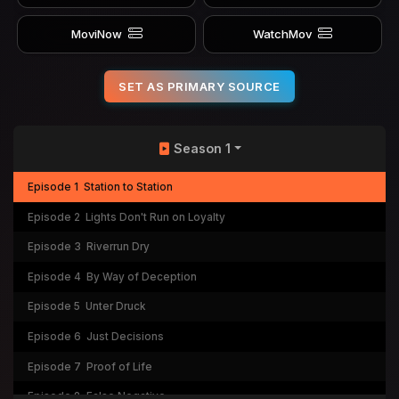
MoviNow
WatchMov
SET AS PRIMARY SOURCE
Season 1
Episode 1
Station to Station
Episode 2
Lights Don't Run on Loyalty
Episode 3
Riverrun Dry
Episode 4
By Way of Deception
Episode 5
Unter Druck
Episode 6
Just Decisions
Episode 7
Proof of Life
Episode 8
False Negative