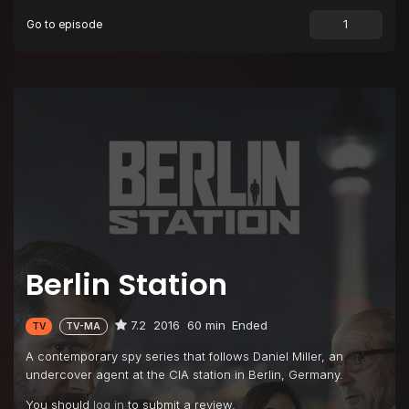
Go to episode
Episode 9
Thomas Shaw
Episode 10
Oratorio Berlin
Berlin Station
7.2
2016
60 min
Ended
TV
TV-MA
A contemporary spy series that follows Daniel Miller, an
undercover agent at the CIA station in Berlin, Germany.
You should
log in
to submit a review.