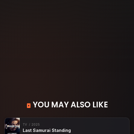
YOU MAY ALSO LIKE
TV
2025
Last Samurai Standing