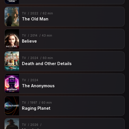
TV
2022
62 min
The Old Man
TV
2014
43 min
Believe
TV
2024
60 min
Death and Other Details
TV
2024
The Anonymous
TV
1997
60 min
Raging Planet
TV
2026