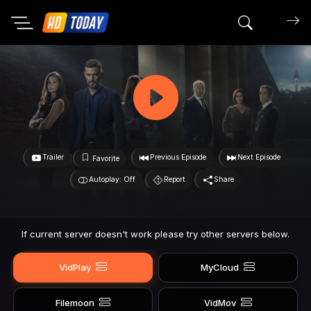
Search mov
Trailer
Previous Episode
Next Episode
Favorite
Autoplay: Off
Report
Share
If current server doesn't work please try other servers below.
VidPlay
MyCloud
Filemoon
VidMov