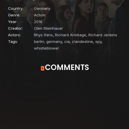
Country:
Germany
Genre:
Action
Year:
2016
Creator:
Olen Steinhauer
Actors:
Rhys Ifans
,
Richard Armitage
,
Richard Jenkins
Tags:
berlin, germany
,
cia
,
clandestine
,
spy
,
whistleblower
COMMENTS