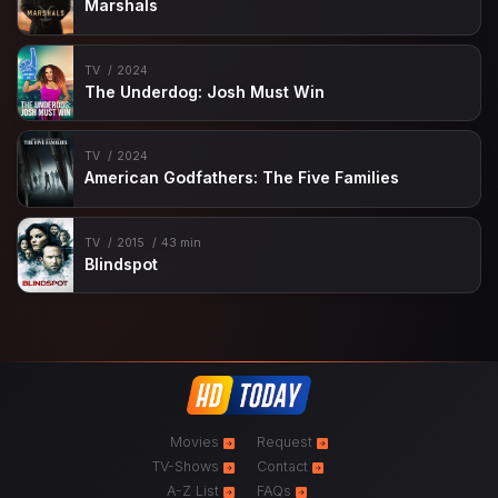
Marshals
TV
2024
The Underdog: Josh Must Win
TV
2024
American Godfathers: The Five Families
TV
2015
43 min
Blindspot
Movies
Request
TV-Shows
Contact
A-Z List
FAQs