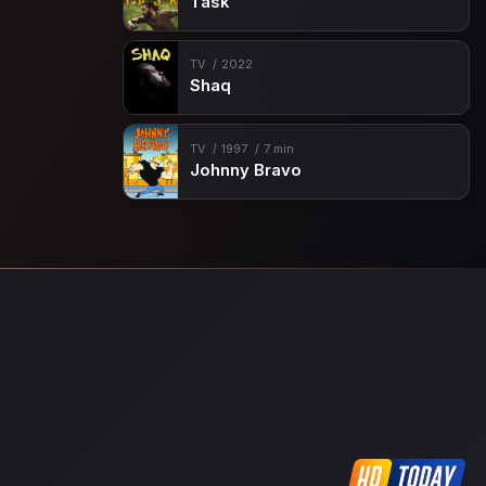
Task
TV
2022
Shaq
TV
1997
7 min
Johnny Bravo