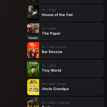
TV
2024
House of the Owl
TV
2025
The Paper
TV
2011
43 min
Bar Rescue
TV
2020
Tiny World
TV
2013
11 min
Uncle Grandpa
TV
2025
430 min