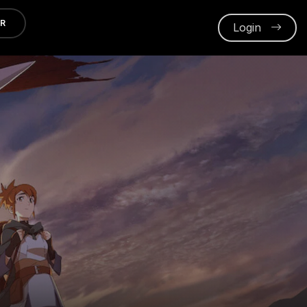
ER
Login