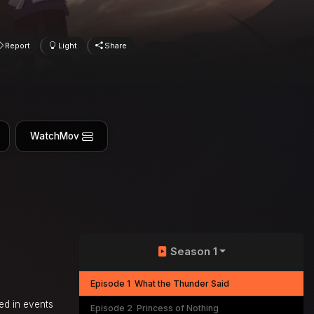
Report
Light
Share
WatchMov
Season 1
Episode 1
What the Thunder Said
ed in events
Episode 2
Princess of Nothing