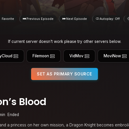
Favorite
Previous Episode
Next Episode
Autoplay: Off
If current server doesn't work please try other servers below.
yCloud
Filemoon
VidMov
MoviNow
SET AS PRIMARY SOURCE
n’s Blood
min
Ended
 and a princess on her own mission, a Dragon Knight becomes embroil