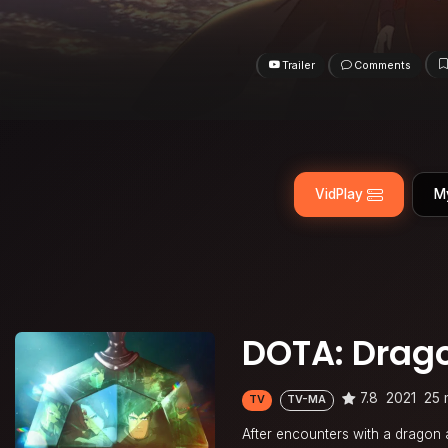
Trailer
Comments
VidPlay
M
DOTA: Drago
7.8
2021
25 
TV
TV-MA
After encounters with a dragon