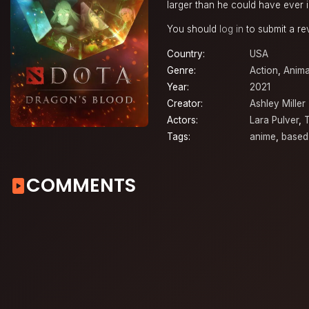
larger than he could have ever 
You should
log in
to submit a re
Country:
USA
Genre:
Action
,
Anima
Year:
2021
Creator:
Ashley Miller
Actors:
Lara Pulver
,
Tags:
anime
,
based
COMMENTS