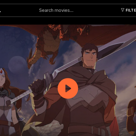
FILT
Submit