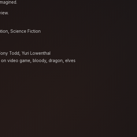
imagined.
view.
tion
,
Science Fiction
Tony Todd
,
Yuri Lowenthal
 on video game
,
bloody
,
dragon
,
elves