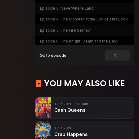
Episode 3
Neverwhere Land
Episode 4
The Monster at the End of This Book
Episode 5
The Fire Sermon
Episode 6
The Knight, Death and the Devil
Episode 7
Speak the Words
Go to episode
Episode 8
A Game of Chess
YOU MAY ALSO LIKE
TV
2026
52 min
Cash Queens
TV
2026
Crap Happens