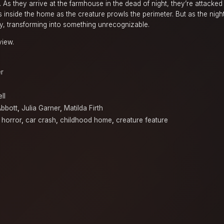
 As they arrive at the farmhouse in the dead of night, they’re attacke
inside the home as the creature prowls the perimeter. But as the nigh
y, transforming into something unrecognizable.
view.
er
ll
Abbott
,
Julia Garner
,
Matilda Firth
 horror
,
car crash
,
childhood home
,
creature feature