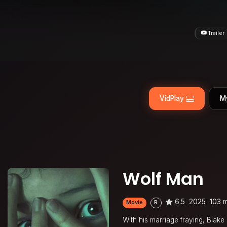
Trailer
VidPlay
M
Wolf Man
6.5
2025
103 
Movie
R
With his marriage fraying, Blake 