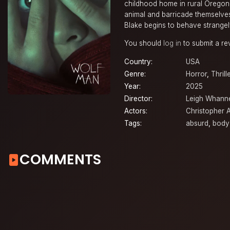
childhood home in rural Oregon.
animal and barricade themselves 
Blake begins to behave strangel
You should
log in
to submit a re
Country:
USA
Genre:
Horror
,
Thrill
Year:
2025
Director:
Leigh Whanne
Actors:
Christopher 
Tags:
absurd
,
body
COMMENTS