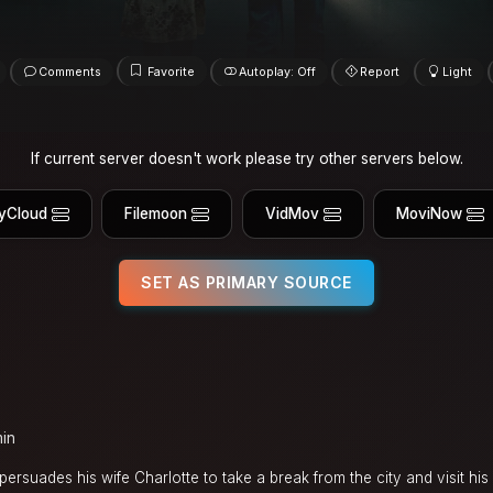
Comments
Favorite
Autoplay: Off
Report
Light
If current server doesn't work please try other servers below.
yCloud
Filemoon
VidMov
MoviNow
SET AS PRIMARY SOURCE
min
persuades his wife Charlotte to take a break from the city and visit hi