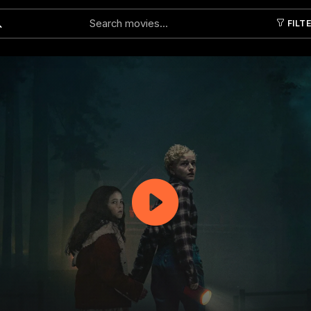
FILT
Submit