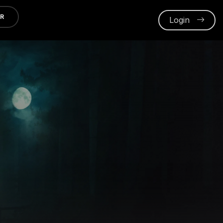
ER
Login