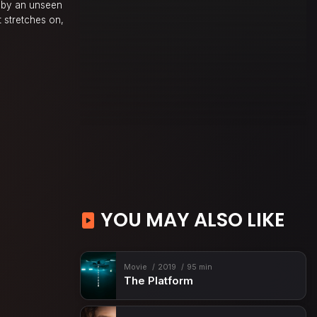
d by an unseen
t stretches on,
YOU MAY ALSO LIKE
Movie
2019
95 min
The Platform