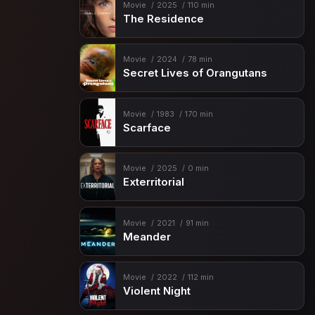
Movie
2025
110 min
The Residence
Movie
2024
78 min
Secret Lives of Orangutans
Movie
1983
170 min
Scarface
Movie
2025
0 min
Exterritorial
Movie
2021
91 min
Meander
Movie
2022
112 min
Violent Night