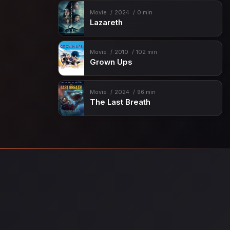
Movie
2024
0 min
Lazareth
Movie
2010
102 min
Grown Ups
Movie
2024
96 min
The Last Breath