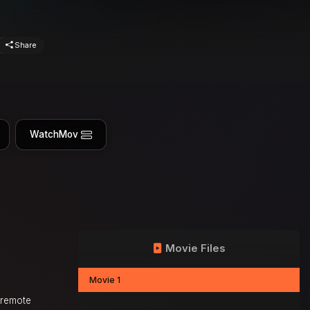
Share
WatchMov
Movie Files
Movie 1
s remote