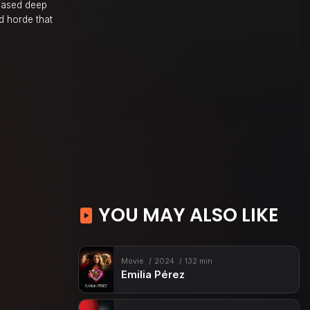
chased deep
d horde that
YOU MAY ALSO LIKE
Movie
2024
132 min
Emilia Pérez