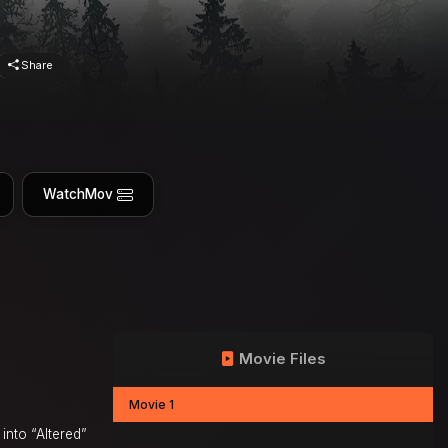
Share
WatchMov
Movie Files
Movie 1
into “Altered”