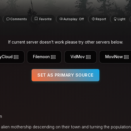
Comments
Favorite
Autoplay: Off
Report
Light
If current server doesn't work please try other servers below.
yCloud
Filemoon
VidMov
MoviNow
SET AS PRIMARY SOURCE
in
lien mothership descending on their town and turning the population 