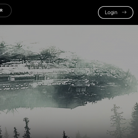
ER
Login