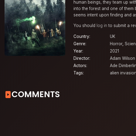
human beings, they team up with
into the forest and one of them 
seems intent upon finding and as
You should
log in
to submit a re
Country:
UK
Genre:
Horror
,
Scien
Year:
2021
Director:
Adam Wilson
Actors:
Ade Dimberli
Tags:
alien invasio
COMMENTS