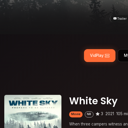
Trailer
VidPlay
M
White Sky
3
2021
105 m
Movie
NR
When three campers witness an a