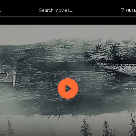
FILT
Submit