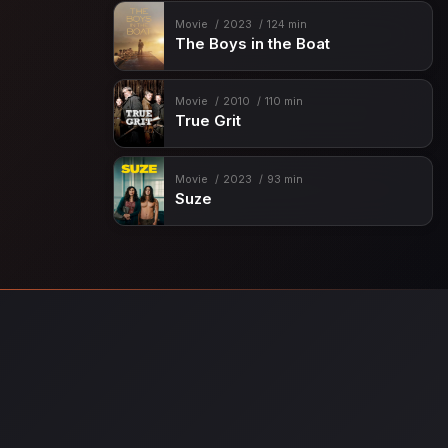
Movie
2023
124 min
The Boys in the Boat
Movie
2010
110 min
True Grit
Movie
2023
93 min
Suze