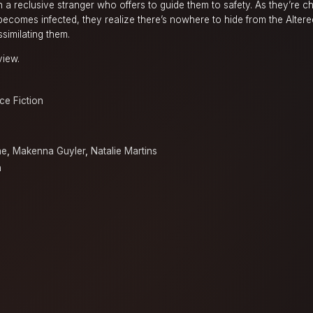
 a reclusive stranger who offers to guide them to safety. As they’re 
becomes infected, they realize there’s nowhere to hide from the Altere
similating them.
view.
ce Fiction
ne
,
Makenna Guyler
,
Natalie Martins
n