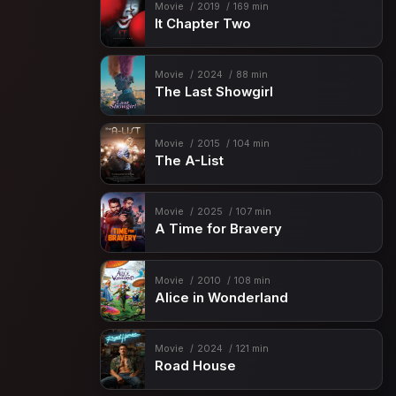
Movie
2019
169 min
It Chapter Two
Movie
2024
88 min
The Last Showgirl
Movie
2015
104 min
The A-List
Movie
2025
107 min
A Time for Bravery
Movie
2010
108 min
Alice in Wonderland
Movie
2024
121 min
Road House