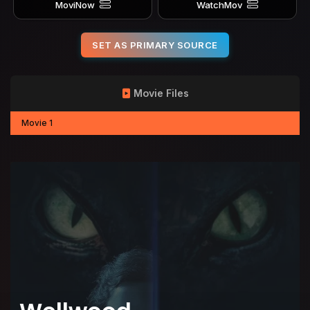
MoviNow
WatchMov
SET AS PRIMARY SOURCE
Movie Files
Movie 1