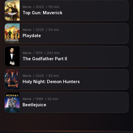
Movie
2022
131 min
Top Gun: Maverick
Movie
2025
93 min
Playdate
Movie
1974
202 min
The Godfather Part II
Movie
2025
92 min
Holy Night: Demon Hunters
Movie
1988
92 min
Beetlejuice