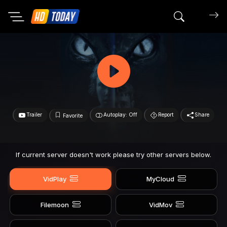
Search mov
Trailer
Autoplay: Off
Report
Share
Favorite
If current server doesn't work please try other servers below.
VidPlay
MyCloud
Filemoon
VidMov