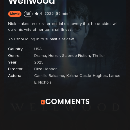
Wellwood
4
2025
89 min
Movie
NR
Nick makes an extraterrestrial discovery that he decides will
cure his wife of her terminal illness.
You should
log in
to submit a review.
Country:
USA
Genre:
Drama
,
Horror
,
Science Fiction
,
Thriller
Year:
2025
Director:
Eliza Hooper
Actors:
Camille Balsamo
,
Keisha Castle-Hughes
,
Lance
E. Nichols
COMMENTS