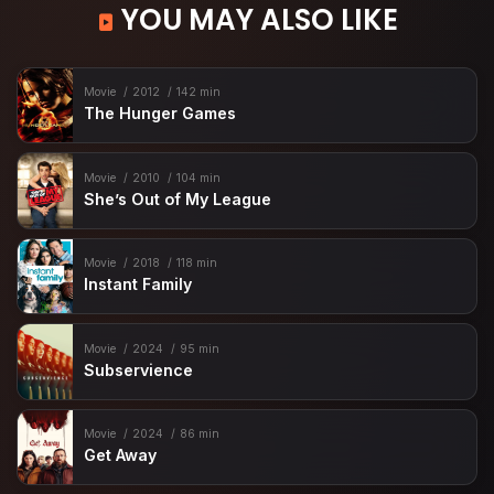
YOU MAY ALSO LIKE
Movie
2012
142 min
The Hunger Games
Movie
2010
104 min
She’s Out of My League
Movie
2018
118 min
Instant Family
Movie
2024
95 min
Subservience
Movie
2024
86 min
Get Away