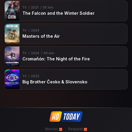
TV
2021
50 min
The Falcon and the Winter Soldier
TV
2024
Masters of the Air
TV
2024
40 min
Cromañón: The Night of the Fire
TV
2023
Big Brother Česko & Slovensko
Movies
Request