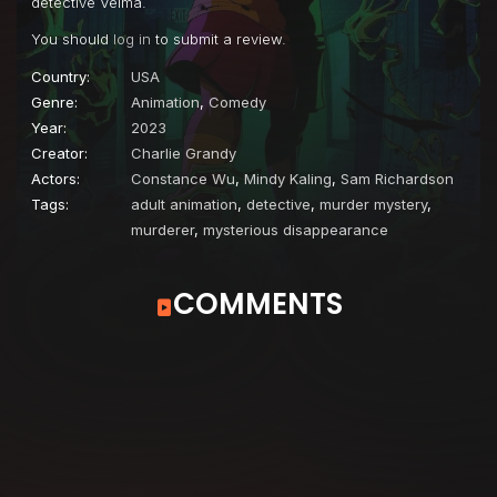
detective Velma.
You should
log in
to submit a review.
Country:
USA
Genre:
Animation
,
Comedy
Year:
2023
Creator:
Charlie Grandy
Actors:
Constance Wu
,
Mindy Kaling
,
Sam Richardson
Tags:
adult animation
,
detective
,
murder mystery
,
murderer
,
mysterious disappearance
COMMENTS