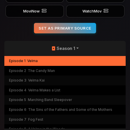
MoviNow
WatchMov
SET AS PRIMARY SOURCE
Season 1
Episode 1
Velma
Episode 2
The Candy Man
Episode 3
Velma Kai
Episode 4
Velma Makes a List
Episode 5
Marching Band Sleepover
Episode 6
The Sins of the Fathers and Some of the Mothers
Episode 7
Fog Fest
Episode 8
A Velma in the Woods