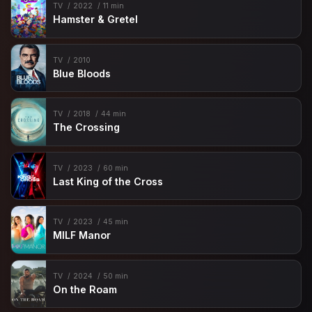
TV
2022
11 min
Hamster & Gretel
TV
2010
Blue Bloods
TV
2018
44 min
The Crossing
TV
2023
60 min
Last King of the Cross
TV
2023
45 min
MILF Manor
TV
2024
50 min
On the Roam