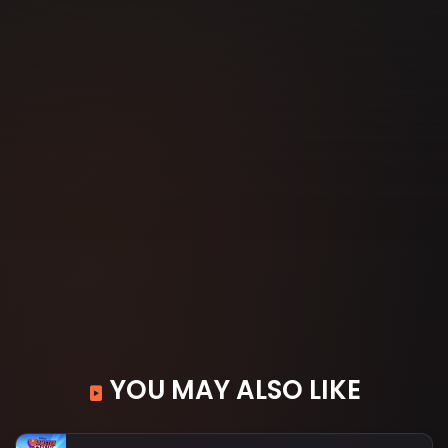
YOU MAY ALSO LIKE