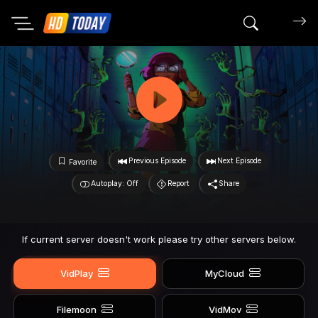
Search mov
Previous Episode
Next Episode
Favorite
Autoplay: Off
Report
Share
If current server doesn't work please try other servers below.
VidPlay
MyCloud
Filemoon
VidMov