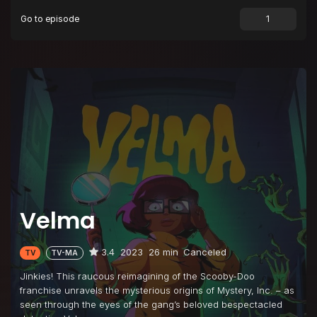
Go to episode
Episode 9
Family (Wo)man
Episode 10
The Brains of the Operation
Velma
3.4
2023
26 min
Canceled
TV
TV-MA
Jinkies! This raucous reimagining of the Scooby-Doo
franchise unravels the mysterious origins of Mystery, Inc. – as
seen through the eyes of the gang’s beloved bespectacled