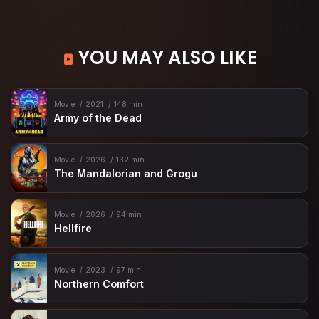
YOU MAY ALSO LIKE
Movie
2021
148 min
Army of the Dead
Movie
2026
132 min
The Mandalorian and Grogu
Movie
2026
94 min
Hellfire
Movie
2023
97 min
Northern Comfort