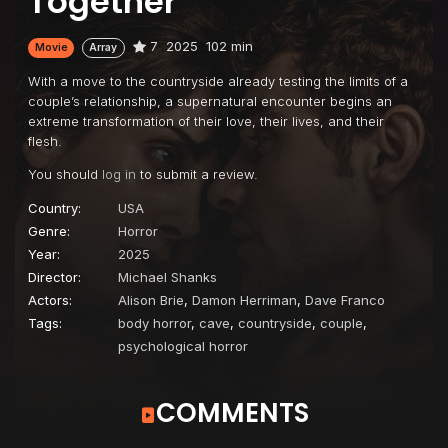
Together
7
2025
102 min
Movie
Array
With a move to the countryside already testing the limits of a
couple’s relationship, a supernatural encounter begins an
extreme transformation of their love, their lives, and their
flesh.
You should
log in
to submit a review.
Country:
USA
Genre:
Horror
Year:
2025
Director:
Michael Shanks
Actors:
Alison Brie
,
Damon Herriman
,
Dave Franco
Tags:
body horror
,
cave
,
countryside
,
couple
,
psychological horror
COMMENTS