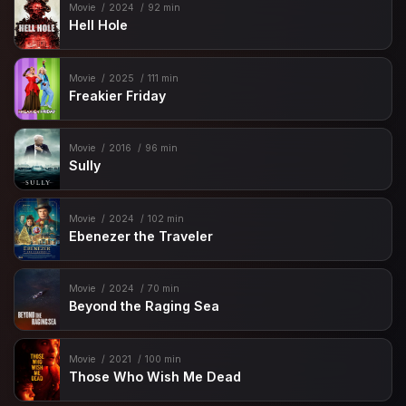
Movie
2024
92 min
Hell Hole
Movie
2025
111 min
Freakier Friday
Movie
2016
96 min
Sully
Movie
2024
102 min
Ebenezer the Traveler
Movie
2024
70 min
Beyond the Raging Sea
Movie
2021
100 min
Those Who Wish Me Dead