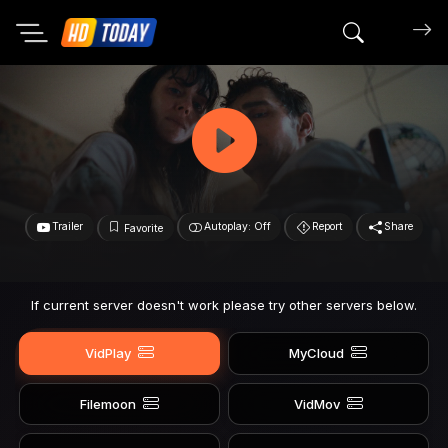
Search mov
Trailer
Autoplay: Off
Report
Share
Favorite
If current server doesn't work please try other servers below.
VidPlay
MyCloud
Filemoon
VidMov