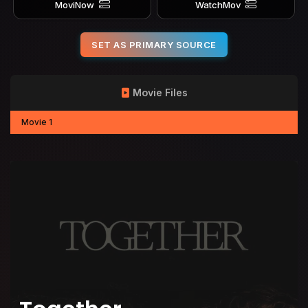
MoviNow
WatchMov
SET AS PRIMARY SOURCE
Movie Files
Movie 1