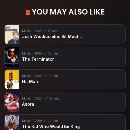
YOU MAY ALSO LIKE
Movie
2024
48 min
Josh Widdicombe: Bit Much…
Movie
1984
108 min
The Terminator
Movie
2024
115 min
Hit Man
Movie
2024
139 min
Anora
Movie
2019
120 min
The Kid Who Would Be King