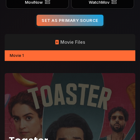
MoviNow
WatchMov
SET AS PRIMARY SOURCE
Movie Files
Movie 1