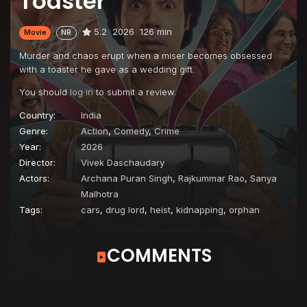
Toaster
5.2
2026
126 min
Movie
NR
Murder and chaos erupt when a miser becomes obsessed
with a toaster he gave as a wedding gift.
You should
log in
to submit a review.
Country:
India
Genre:
Action
,
Comedy
,
Crime
Year:
2026
Director:
Vivek Daschaudary
Actors:
Archana Puran Singh
,
Rajkummar Rao
,
Sanya
Malhotra
Tags:
cars
,
drug lord
,
heist
,
kidnapping
,
orphan
COMMENTS