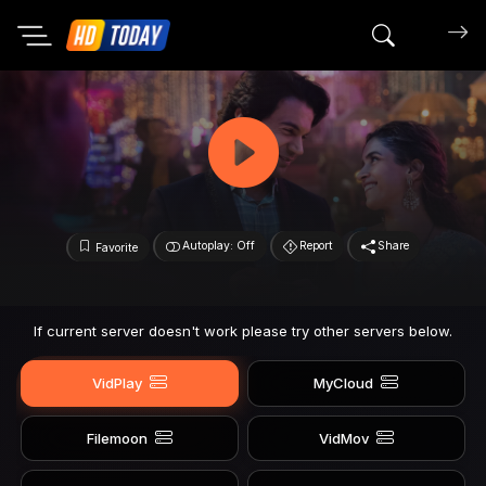
Search mov
Autoplay: Off
Report
Share
Favorite
If current server doesn't work please try other servers below.
VidPlay
MyCloud
Filemoon
VidMov