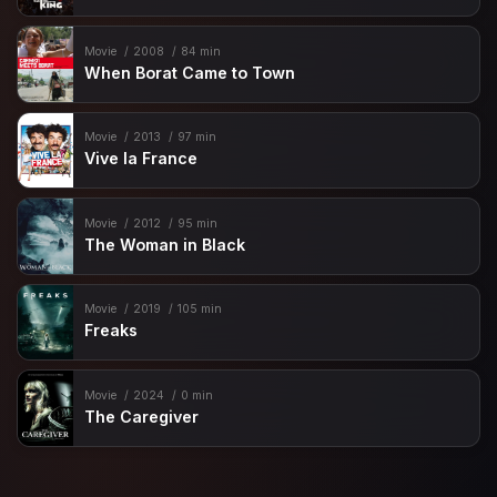
Movie
2008
84 min
When Borat Came to Town
Movie
2013
97 min
Vive la France
Movie
2012
95 min
The Woman in Black
Movie
2019
105 min
Freaks
Movie
2024
0 min
The Caregiver