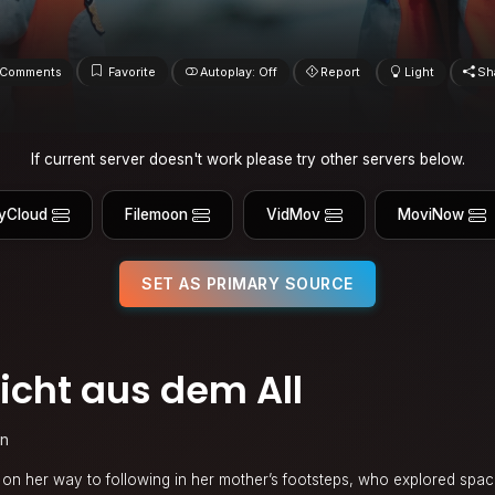
Comments
Favorite
Autoplay: Off
Report
Light
Sh
If current server doesn't work please try other servers below.
yCloud
Filemoon
VidMov
MoviNow
SET AS PRIMARY SOURCE
cht aus dem All
in
ell on her way to following in her mother’s footsteps, who explored spa