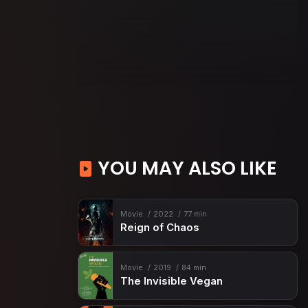
YOU MAY ALSO LIKE
Movie
2022
77 min
Reign of Chaos
Movie
2019
84 min
The Invisible Vegan