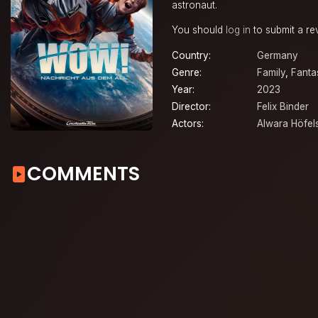
astronaut.
You should
log in
to submit a re
Country:
Germany
Genre:
Family
,
Fanta
Year:
2023
Director:
Felix Binder
Actors:
Alwara Höfel
COMMENTS