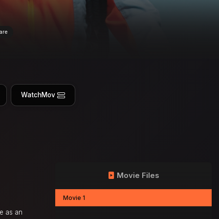
are
WatchMov
Movie Files
Movie 1
ce as an