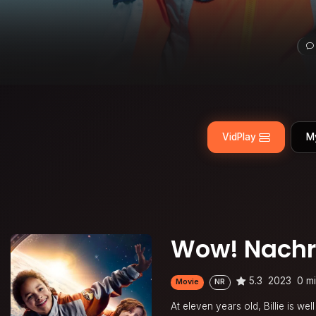
VidPlay
M
Wow! Nachri
5.3
2023
0 m
Movie
NR
At eleven years old, Billie is w