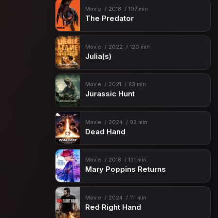
Movie
2018
107 min
The Predator
Movie
2022
120 min
Julia(s)
Movie
2021
83 min
Jurassic Hunt
Movie
2024
92 min
Dead Hand
Movie
2018
131 min
Mary Poppins Returns
Movie
2024
111 min
Red Right Hand