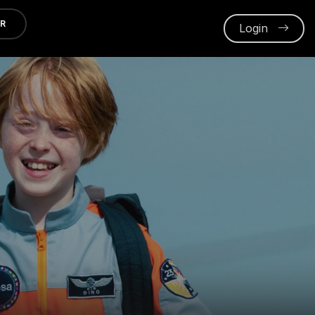
ER
Login