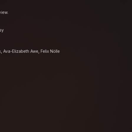
view.
sy
s
,
Ava-Elizabeth Awe
,
Felix Nölle