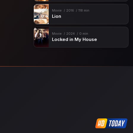
Movie
2016
118 min
Lion
Movie
2024
0 min
Locked in My House