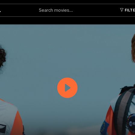
FILT
Submit