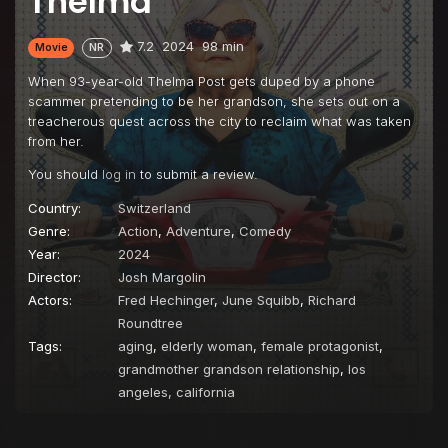
Thelma
7.2
2024
98 min
Movie
NR
When 93-year-old Thelma Post gets duped by a phone
scammer pretending to be her grandson, she sets out on a
treacherous quest across the city to reclaim what was taken
from her.
You should
log in
to submit a review.
Country:
Switzerland
Genre:
Action
,
Adventure
,
Comedy
Year:
2024
Director:
Josh Margolin
Actors:
Fred Hechinger
,
June Squibb
,
Richard
Roundtree
Tags:
aging
,
elderly woman
,
female protagonist
,
grandmother grandson relationship
,
los
angeles, california