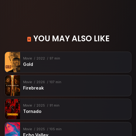
YOU MAY ALSO LIKE
Movie
2022
97 min
Gold
Movie
2026
107 min
Firebreak
Movie
2025
91 min
Tornado
Movie
2025
105 min
Echo Valley