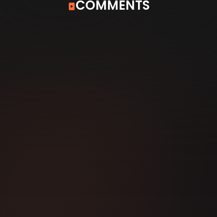
COMMENTS