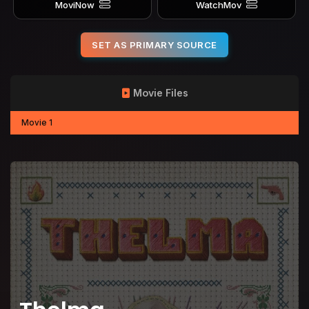
MoviNow
WatchMov
SET AS PRIMARY SOURCE
Movie Files
Movie 1