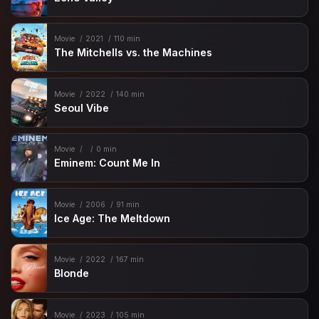
Movie
2021
110 min
The Mitchells vs. the Machines
Movie
2022
140 min
Seoul Vibe
Movie
0 min
Eminem: Count Me In
Movie
2006
91 min
Ice Age: The Meltdown
Movie
2022
167 min
Blonde
Movie
2023
105 min