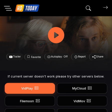
Search mov
Trailer
Autoplay: Off
Report
Share
Favorite
If current server doesn't work please try other servers below.
VidPlay
MyCloud
Filemoon
VidMov