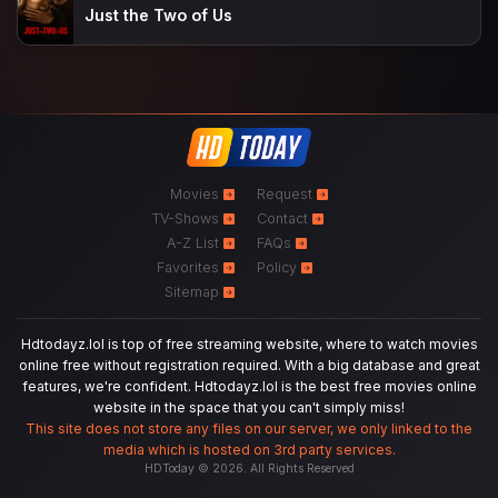
Just the Two of Us
Movies
Request
TV-Shows
Contact
A-Z List
FAQs
Favorites
Policy
Sitemap
Hdtodayz.lol is top of free streaming website, where to watch movies
online free without registration required. With a big database and great
features, we're confident. Hdtodayz.lol is the best free movies online
website in the space that you can't simply miss!
This site does not store any files on our server, we only linked to the
media which is hosted on 3rd party services.
HDToday © 2026. All Rights Reserved