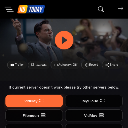
Search mov
Trailer
Autoplay: Off
Report
Share
Favorite
If current server doesn't work please try other servers below.
VidPlay
MyCloud
Filemoon
VidMov