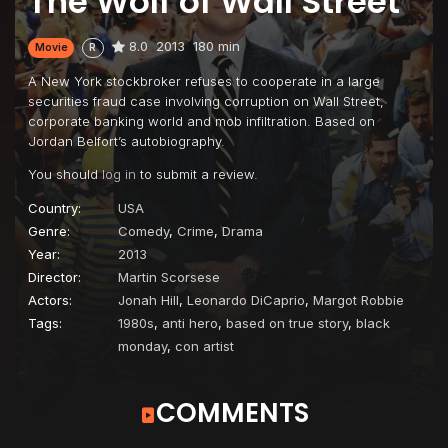
The Wolf of Wall Street
8.0
2013
180 min
Movie
R
A New York stockbroker refuses to cooperate in a large
securities fraud case involving corruption on Wall Street,
corporate banking world and mob infiltration. Based on
Jordan Belfort’s autobiography.
You should
log in
to submit a review.
Country:
USA
Genre:
Comedy
,
Crime
,
Drama
Year:
2013
Director:
Martin Scorsese
Actors:
Jonah Hill
,
Leonardo DiCaprio
,
Margot Robbie
Tags:
1980s
,
anti hero
,
based on true story
,
black
monday
,
con artist
COMMENTS