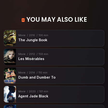
YOU MAY ALSO LIKE
Movie
2016
106 min
The Jungle Book
Movie
2012
158 min
Les Misérables
Movie
2014
110 min
Dumb and Dumber To
Movie
2020
101 min
Agent Jade Black