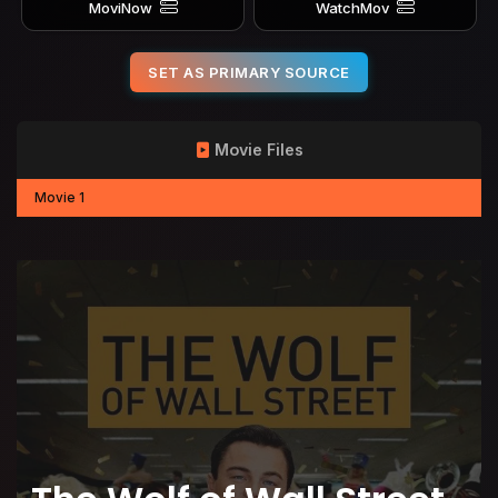
MoviNow
WatchMov
SET AS PRIMARY SOURCE
Movie Files
Movie 1