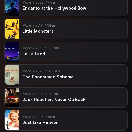
Movie
2022
45 min
Encanto at the Hollywood Bowl
Movie
2019
94 min
Little Monsters
Movie
2016
129 min
La La Land
Movie
2025
102 min
The Phoenician Scheme
Movie
2016
118 min
Jack Reacher: Never Go Back
Movie
2005
95 min
Just Like Heaven