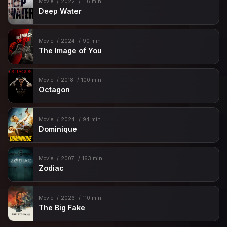
Movie
2022
116 min
Deep Water
Movie
2024
90 min
The Image of You
Movie
2018
100 min
Octagon
Movie
2024
94 min
Dominique
Movie
2007
163 min
Zodiac
Movie
2026
110 min
The Big Fake