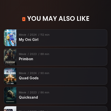
YOU MAY ALSO LIKE
Movie
2024
112 min
My Oni Girl
Movie
2023
88 min
Primbon
Movie
2024
90 min
Quad Gods
Movie
2023
86 min
Quicksand