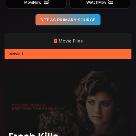
MoviNow
WatchMov
SET AS PRIMARY SOURCE
Movie Files
Movie 1