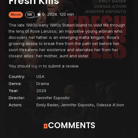
Fresh Kills
0
2024
120 min
Movie
NR
The late 1980s/early 1990s Staten Island to vivid life through
the lens of Rose Larusso, an inquisitive young woman who
discovers her father is an emerging mafia kingpin. Rose’s
growing desire to break free from the path set before her
soon threatens her existence and alienates her from her
closest allies: her mother, aunt and sister.
You should
log in
to submit a review.
Country:
USA
Genre:
Drama
Year:
2024
Director:
Jennifer Esposito
Actors:
Emily Bader
,
Jennifer Esposito
,
Odessa A'zion
COMMENTS