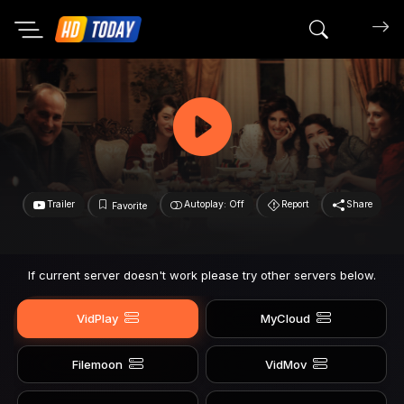
Search mov
Trailer
Autoplay: Off
Report
Share
Favorite
If current server doesn't work please try other servers below.
VidPlay
MyCloud
Filemoon
VidMov