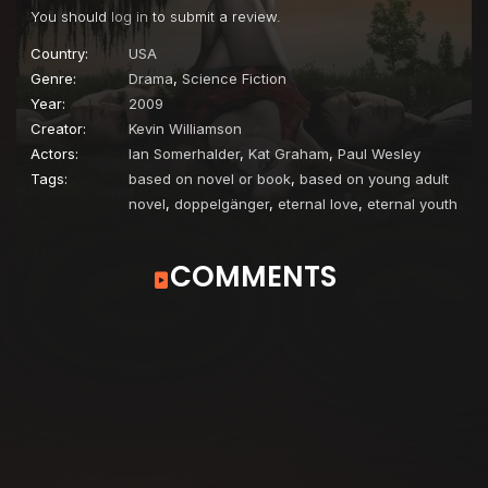
You should
log in
to submit a review.
Episode 22
Founder's Day
Country:
USA
Genre:
Drama
,
Science Fiction
Year:
2009
Creator:
Kevin Williamson
Actors:
Ian Somerhalder
,
Kat Graham
,
Paul Wesley
Tags:
based on novel or book
,
based on young adult
novel
,
doppelgänger
,
eternal love
,
eternal youth
COMMENTS