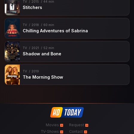
TV
2015
44 min
Stitchers
TV
2018
60 min
Chilling Adventures of Sabrina
TV
2021
52 min
Shadow and Bone
TV
2019
The Morning Show
Movies
Request
TV-Shows
Contact