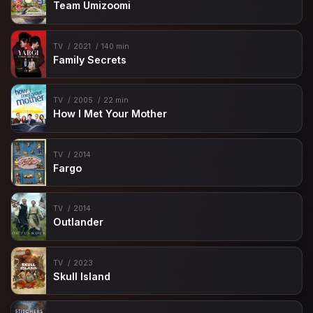
Team Umizoomi
TV
2021
140 min
Family Secrets
TV
2005
22 min
How I Met Your Mother
TV
2014
Fargo
TV
2014
Outlander
TV
2023
Skull Island