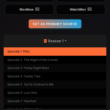
MoviNow
WatchMov
SET AS PRIMARY SOURCE
Season 1
Episode 1
Pilot
Episode 2
The Night of the Comet
Episode 3
Friday Night Bites
Episode 4
Family Ties
Episode 5
You're Undead to Me
Episode 6
Lost Girls
Episode 7
Haunted
Episode 8
162 Candles