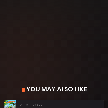
YOU MAY ALSO LIKE
TV
2010
24 min