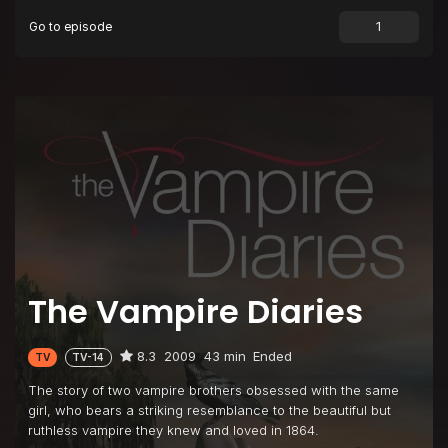
Go to episode
Episode 9
History Repeating
Episode 10
The Turning Point
Episode 11
Bloodlines
Episode 12
Unpleasantville
Episode 13
Children of the Damned
Episode 14
Fool Me Once
Episode 15
A Few Good Men
Episode 16
There Goes the Neighborhood
The Vampire Diaries
Episode 17
Let the Right One In
Episode 18
Under Control
8.3
2009
43 min
Ended
TV
TV-14
Episode 19
Miss Mystic Falls
The story of two vampire brothers obsessed with the same
Episode 20
Blood Brothers
girl, who bears a striking resemblance to the beautiful but
ruthless vampire they knew and loved in 1864.
Episode 21
Isobel