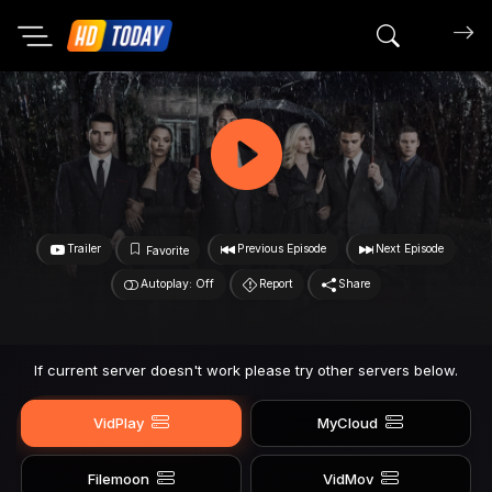
Search mov
Trailer
Previous Episode
Next Episode
Favorite
Autoplay: Off
Report
Share
If current server doesn't work please try other servers below.
VidPlay
MyCloud
Filemoon
VidMov