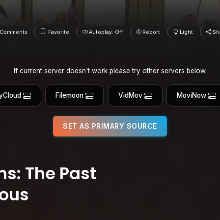
Comments
Favorite
Autoplay: Off
Report
Light
Sh
If current server doesn't work please try other servers below.
yCloud
Filemoon
VidMov
MoviNow
SET AS PRIMARY SOURCE
s: The Past
ious