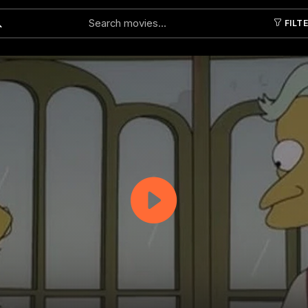
FILT
Submit