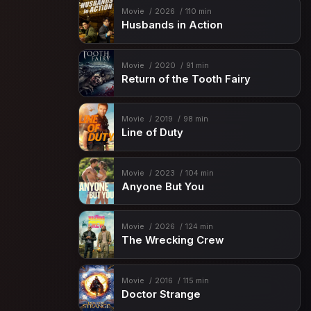
Movie
2026
110 min
Husbands in Action
Movie
2020
91 min
Return of the Tooth Fairy
Movie
2019
98 min
Line of Duty
Movie
2023
104 min
Anyone But You
Movie
2026
124 min
The Wrecking Crew
Movie
2016
115 min
Doctor Strange