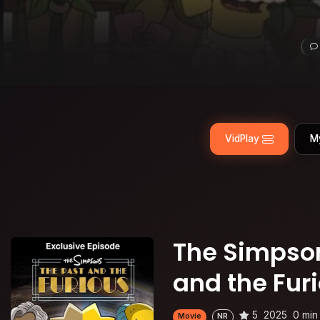
VidPlay
M
The Simpson
and the Fur
5
2025
0 min
Movie
NR