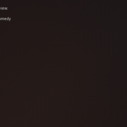
view.
omedy