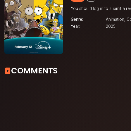
You should
log in
to submit a re
Genre:
Animation
,
C
Year:
2025
COMMENTS