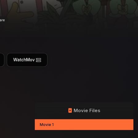
are
WatchMov
Movie Files
Movie 1