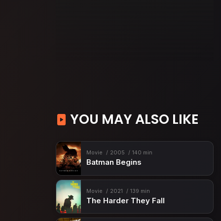
YOU MAY ALSO LIKE
Movie
2005
140 min
Batman Begins
Movie
2021
139 min
The Harder They Fall