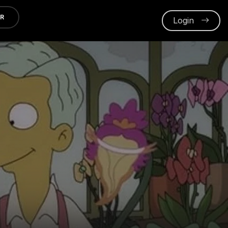
ER
Login