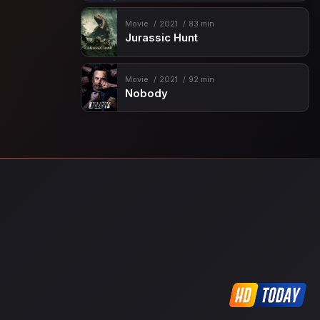
Movie
2021
83 min
Jurassic Hunt
Movie
2021
92 min
Nobody