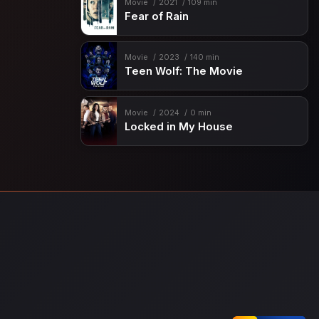
Movie
2021
109 min
Fear of Rain
Movie
2023
140 min
Teen Wolf: The Movie
Movie
2024
0 min
Locked in My House