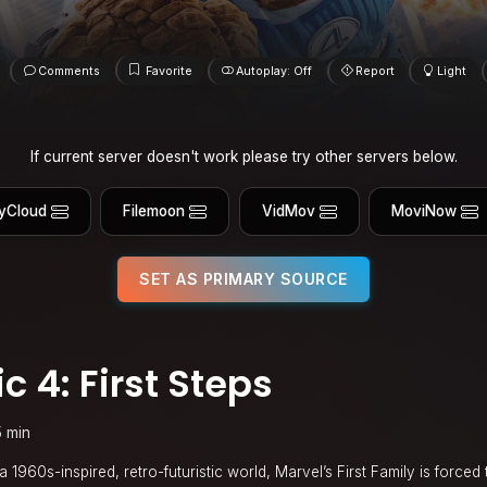
Comments
Favorite
Autoplay: Off
Report
Light
If current server doesn't work please try other servers below.
yCloud
Filemoon
VidMov
MoviNow
SET AS PRIMARY SOURCE
c 4: First Steps
5 min
 1960s-inspired, retro-futuristic world, Marvel’s First Family is forced