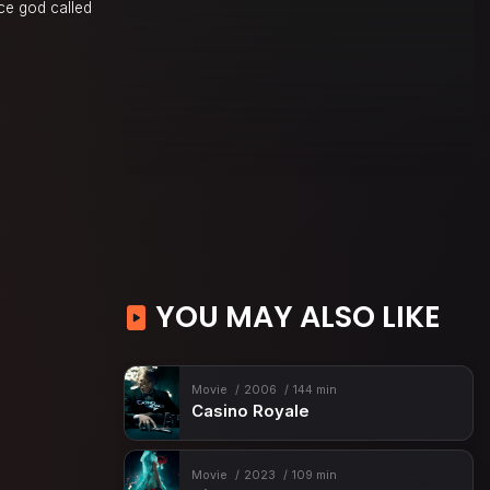
ace god called
YOU MAY ALSO LIKE
Movie
2006
144 min
Casino Royale
Movie
2023
109 min