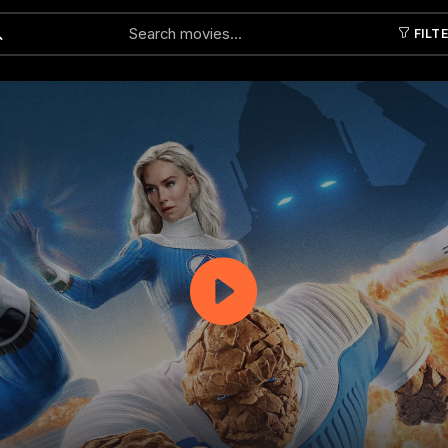
FILT
Submit