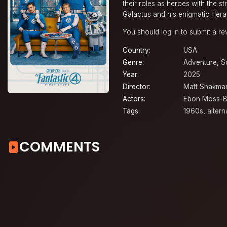
their roles as heroes with the s
Galactus and his enigmatic Herald
You should
log in
to submit a re
Country:
USA
Genre:
Adventure
,
S
Year:
2025
Director:
Matt Shakma
Actors:
Ebon Moss-B
Tags:
1960s
,
altern
COMMENTS