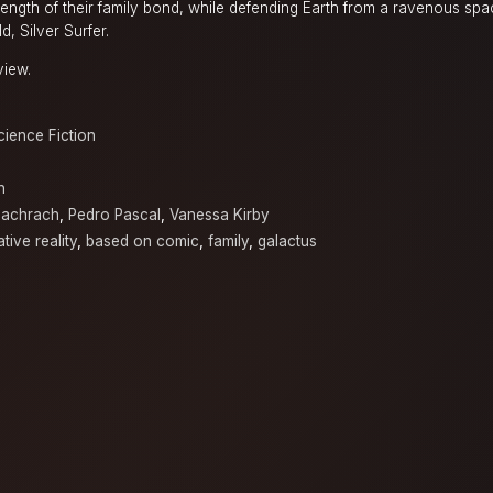
trength of their family bond, while defending Earth from a ravenous sp
, Silver Surfer.
view.
cience Fiction
n
achrach
,
Pedro Pascal
,
Vanessa Kirby
ative reality
,
based on comic
,
family
,
galactus