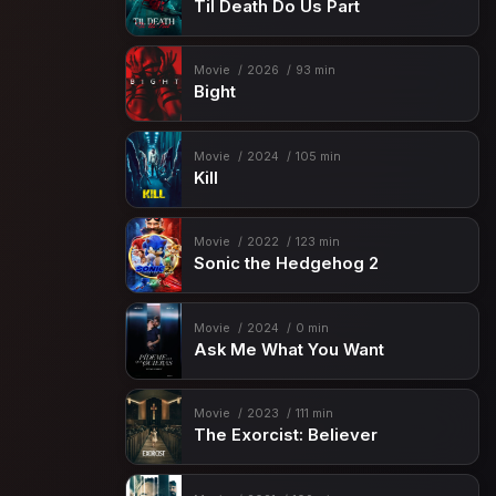
Til Death Do Us Part
Movie
2026
93 min
Bight
Movie
2024
105 min
Kill
Movie
2022
123 min
Sonic the Hedgehog 2
Movie
2024
0 min
Ask Me What You Want
Movie
2023
111 min
The Exorcist: Believer