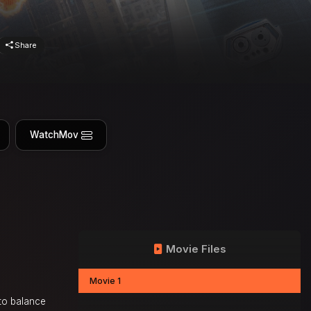
Share
WatchMov
Movie Files
Movie 1
 to balance