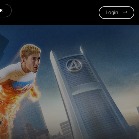
ER
Login