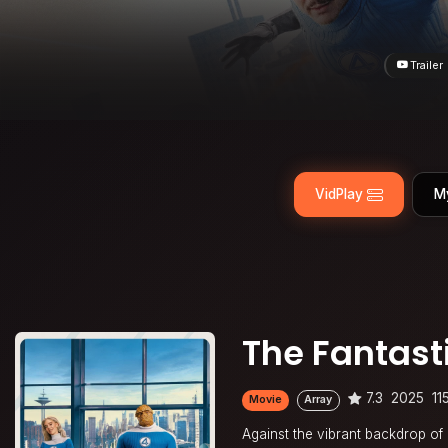
Trailer
VidPlay
M
The Fantasti
7.3
2025
11
Movie
Array
Against the vibrant backdrop of a