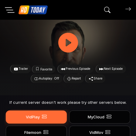
Search mov
Trailer
Previous Episode
Next Episode
Favorite
Autoplay: Off
Report
Share
If current server doesn't work please try other servers below.
VidPlay
MyCloud
Filemoon
VidMov