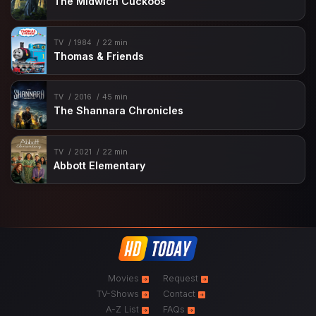
The Midwich Cuckoos
TV
1984
22 min
Thomas & Friends
TV
2016
45 min
The Shannara Chronicles
TV
2021
22 min
Abbott Elementary
Movies
Request
TV-Shows
Contact
A-Z List
FAQs