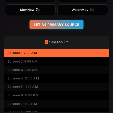
MoviNow
WatchMov
SET AS PRIMARY SOURCE
Season 1
Episode 1
7:00 A.M.
Episode 2
8:00 A.M.
Episode 3
9:00 A.M.
Episode 4
10:00 A.M.
Episode 5
11:00 A.M.
Episode 6
12:00 P.M.
Episode 7
1:00 P.M.
Episode 8
2:00 P.M.