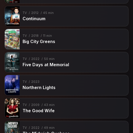
TV
2012
45 min
Continuum
TV
2018
11 min
Big City Greens
TV
2022
50 min
Five Days at Memorial
TV
2023
Northern Lights
TV
2009
43 min
The Good Wife
TV
2022
49 min