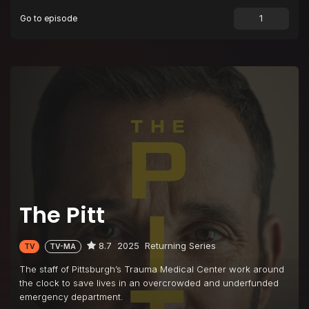
Go to episode
Episode 9
3:00 P.M.
Episode 10
4:00 P.M.
Episode 11
5:00 P.M.
Episode 12
6:00 P.M.
Episode 13
7:00 P.M.
Episode 14
8:00 P.M.
Episode 15
9:00 P.M.
The Pitt
8.7
2025
Returning Series
TV
TV-MA
The staff of Pittsburgh’s Trauma Medical Center work around
the clock to save lives in an overcrowded and underfunded
emergency department.