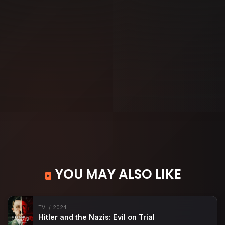
YOU MAY ALSO LIKE
TV
2024
Hitler and the Nazis: Evil on Trial