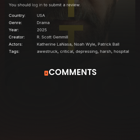
You should
log in
to submit a review.
Country:
USA
Genre:
Drama
Year:
2025
Creator:
R. Scott Gemmill
Actors:
Katherine LaNasa
,
Noah Wyle
,
Patrick Ball
Tags:
awestruck
,
critical
,
depressing
,
harsh
,
hospital
COMMENTS