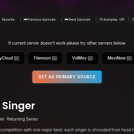
Favorite
Previous Episode
Next Episode
Autoplay: Off
If current server doesn't work please try other servers below.
yCloud
Filemoon
VidMov
MoviNow
SET AS PRIMARY SOURCE
 Singer
min
Returning Series
 competition with one major twist: each singer is shrouded from head t