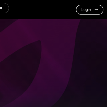
ER
Login