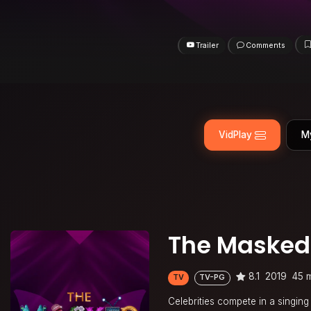
Trailer
Comments
VidPlay
M
The Masked
8.1
2019
45 
TV
TV-PG
Celebrities compete in a singing