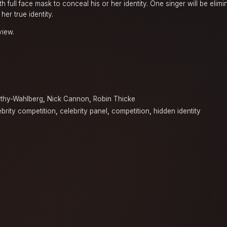
 full face mask to conceal his or her identity. One singer will be elim
her true identity.
view.
thy-Wahlberg
,
Nick Cannon
,
Robin Thicke
ebrity competition
,
celebrity panel
,
competition
,
hidden identity