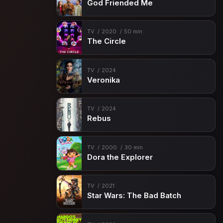
God Friended Me
TV
2020
50 min
The Circle
TV
2024
Veronika
TV
2024
Rebus
TV
2000
30 min
Dora the Explorer
TV
2021
Star Wars: The Bad Batch