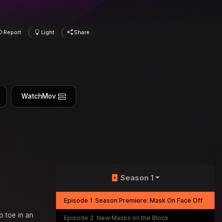
Report
Light
Share
WatchMov
Season 1
Episode 1
Season Premiere: Mask On Face Off
o toe in an
Episode 2
New Masks on the Block