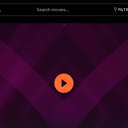
FILT
Submit