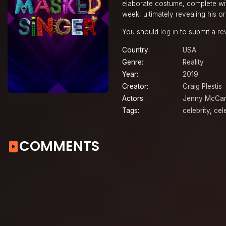
elaborate costume, complete with
week, ultimately revealing his or 
You should
log in
to submit a re
Country:
USA
Genre:
Reality
Year:
2019
Creator:
Craig Plestis
Actors:
Jenny McCar
Tags:
celebrity
,
cel
COMMENTS