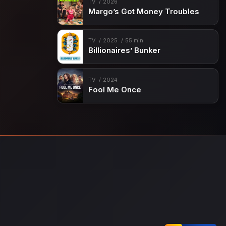
TV
2026
Margo’s Got Money Troubles
TV
2025
55 min
Billionaires’ Bunker
TV
2024
Fool Me Once