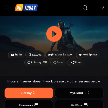
Search mov
Trailer
Previous Episode
Next Episode
Favorite
Autoplay: Off
Report
Share
If current server doesn't work please try other servers below.
VidPlay
MyCloud
Filemoon
VidMov