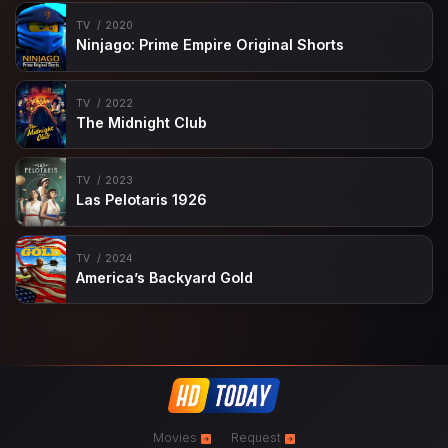
TV
2020
Ninjago: Prime Empire Original Shorts
TV
2022
The Midnight Club
TV
2023
Las Pelotaris 1926
TV
2024
America’s Backyard Gold
Movies
Request