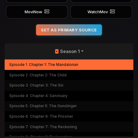
MoviNow
WatchMov
SET AS PRIMARY SOURCE
Season 1
Episode 1
Chapter 1: The Mandalorian
Episode 2
Chapter 2: The Child
Episode 3
Chapter 3: The Sin
Episode 4
Chapter 4: Sanctuary
Episode 5
Chapter 5: The Gunslinger
Episode 6
Chapter 6: The Prisoner
Episode 7
Chapter 7: The Reckoning
Episode 8
Chapter 8: Redemption