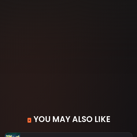
YOU MAY ALSO LIKE