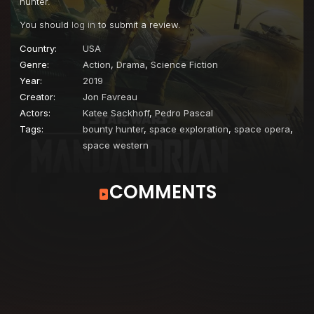
hunter.
You should
log in
to submit a review.
Country:
USA
Genre:
Action
,
Drama
,
Science Fiction
Year:
2019
Creator:
Jon Favreau
Actors:
Katee Sackhoff
,
Pedro Pascal
Tags:
bounty hunter
,
space exploration
,
space opera
,
space western
COMMENTS