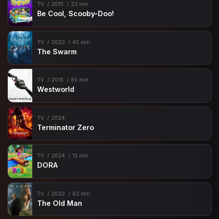
TV
2015
23 min
Be Cool, Scooby-Doo!
TV
2023
45 min
The Swarm
TV
2016
60 min
Westworld
TV
2024
Terminator Zero
TV
2024
12 min
DORA
TV
2022
62 min
The Old Man