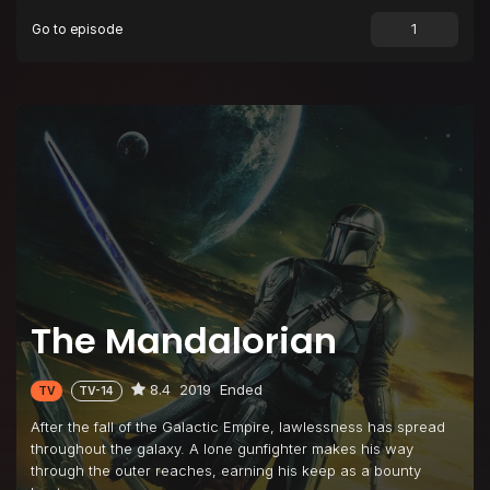
Go to episode
The Mandalorian
8.4
2019
Ended
TV
TV-14
After the fall of the Galactic Empire, lawlessness has spread
throughout the galaxy. A lone gunfighter makes his way
through the outer reaches, earning his keep as a bounty