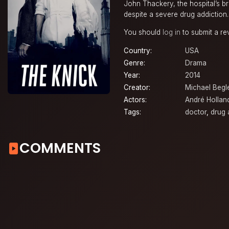
John Thackery, the hospital’s b
despite a severe drug addiction.
You should
log in
to submit a re
Country:
USA
Genre:
Drama
Year:
2014
Creator:
Michael Begl
Actors:
André Hollan
Tags:
doctor
,
drug 
COMMENTS