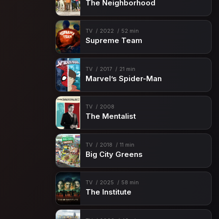
The Neighborhood
TV
2022
52 min
Supreme Team
TV
2017
21 min
Marvel’s Spider-Man
TV
2008
The Mentalist
TV
2018
11 min
Big City Greens
TV
2025
58 min
The Institute