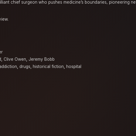
rilliant chief surgeon who pushes medicine’s boundaries, pioneering 
view.
er
d
,
Clive Owen
,
Jeremy Bobb
addiction
,
drugs
,
historical fiction
,
hospital