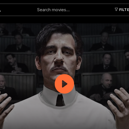
FILT
Submit