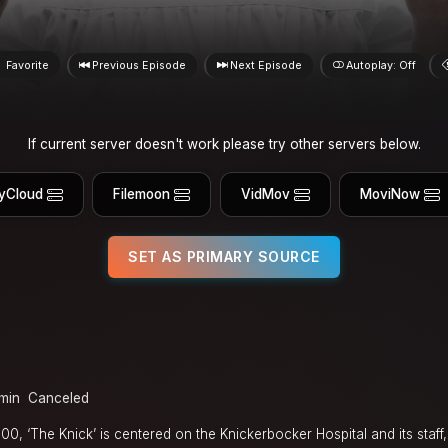
Favorite
Previous Episode
Next Episode
Autoplay: Off
If current server doesn't work please try other servers below.
yCloud
Filemoon
VidMov
MoviNow
SET AS PRIMARY SOURCE
min
Canceled
, ‘The Knick’ is centered on the Knickerbocker Hospital and its staff,