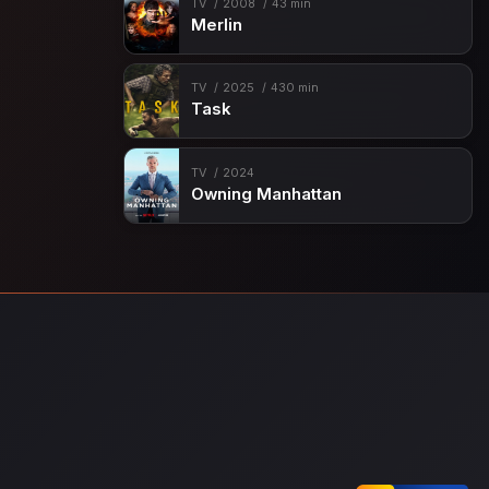
TV
2008
43 min
Merlin
TV
2025
430 min
Task
TV
2024
Owning Manhattan