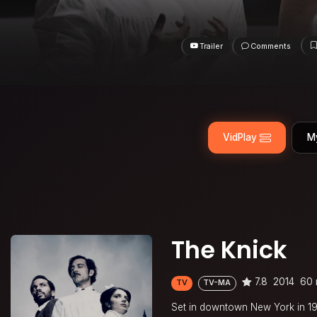
Trailer
Comments
VidPlay
M
The Knick
7.8
2014
60 
TV
TV-MA
Set in downtown New York in 1900