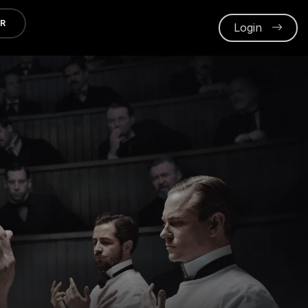
ER
Login