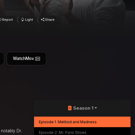
Report
Light
Share
WatchMov
Season 1
Episode 1
Method and Madness
 notably Dr.
Episode 2
Mr. Paris Shoes