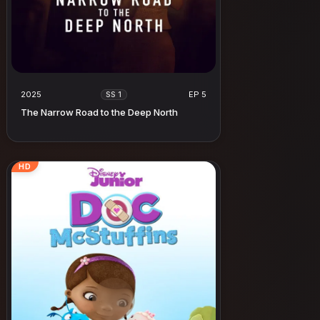
2025
EP 5
SS 1
The Narrow Road to the Deep North
HD