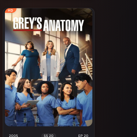
HD
2005
EP 20
SS 20