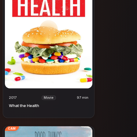
2017
97 min
Movie
What the Health
CAM