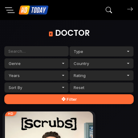
Search mov
DOCTOR
Type
Genre
Country
Years
Rating
Sort By
Filter
HD