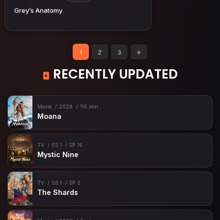
Grey’s Anatomy
1
2
3
»
RECENTLY UPDATED
Movie
2026
115 min
Moana
TV
SS 1
EP 16
Mystic Nine
TV
SS 1
EP 2
The Shards