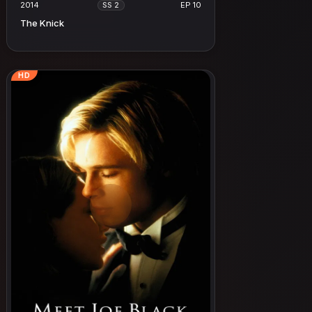
2014
EP 10
SS 2
The Knick
HD