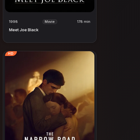
1998
178 min
Movie
Meet Joe Black
HD