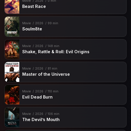
Movie
2026
0 min
Beast Race
Movie
2026
99 min
Soulm8te
Movie
2026
148 min
Shake, Rattle & Roll: Evil Origins
Movie
2026
81 min
Master of the Universe
Movie
2026
110 min
Evil Dead Burn
Movie
2026
106 min
The Devil’s Mouth