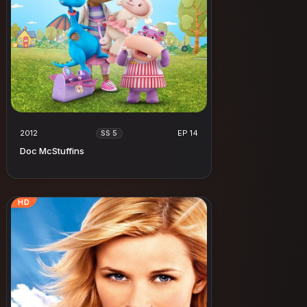
2012
EP 14
SS 5
Doc McStuffins
HD