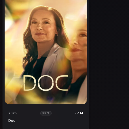
2025
EP 14
SS 2
Doc