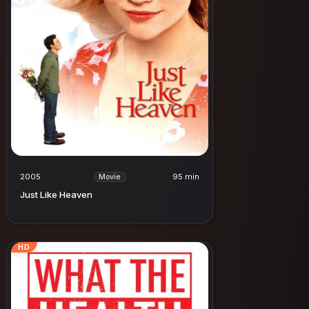
2005
95 min
Movie
Just Like Heaven
HD