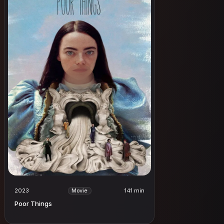
2023
141 min
Movie
Poor Things