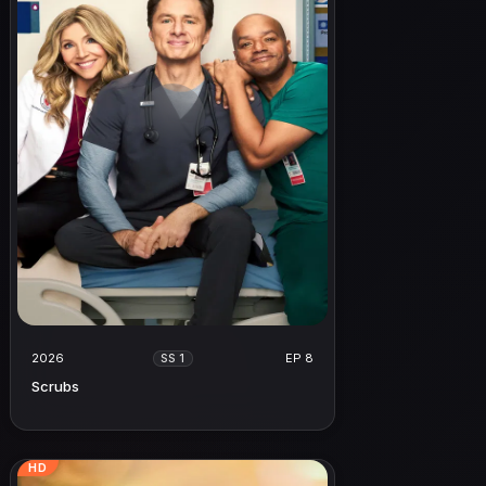
2026
EP 8
SS 1
Scrubs
HD