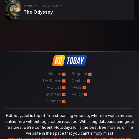
Movie
2026
86 min
The Odyssey
Movies
Request
TV-Shows
Contact
A-Z List
FAQs
Favorites
Policy
Sitemap
Hdtodayz.lol is top of free streaming website, where to watch movies
online free without registration required. With a big database and great
features, we're confident. Hdtodayz.lol is the best free movies online
website in the space that you can't simply miss!