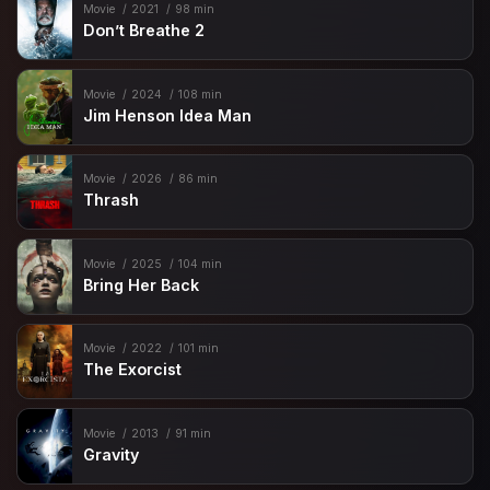
Movie
2021
98 min
Don’t Breathe 2
Movie
2024
108 min
Jim Henson Idea Man
Movie
2026
86 min
Thrash
Movie
2025
104 min
Bring Her Back
Movie
2022
101 min
The Exorcist
Movie
2013
91 min
Gravity