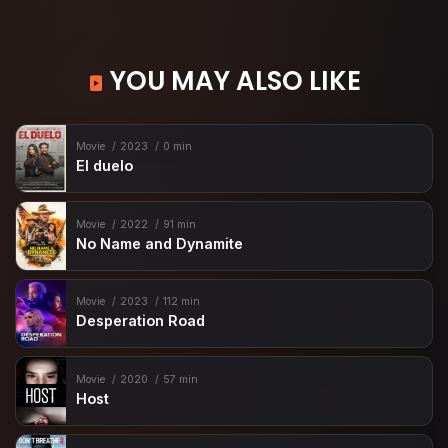
YOU MAY ALSO LIKE
Movie
2023
0 min
El duelo
Movie
2022
91 min
No Name and Dynamite
Movie
2023
112 min
Desperation Road
Movie
2020
57 min
Host