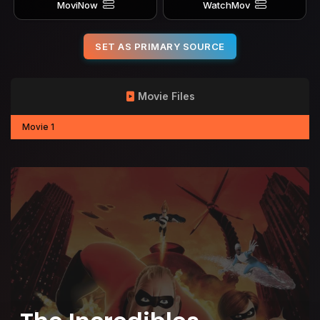
MoviNow
WatchMov
SET AS PRIMARY SOURCE
Movie Files
Movie 1