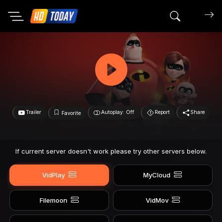
Search mov
Trailer
Autoplay: Off
Report
Share
Favorite
If current server doesn't work please try other servers below.
VidPlay
MyCloud
Filemoon
VidMov