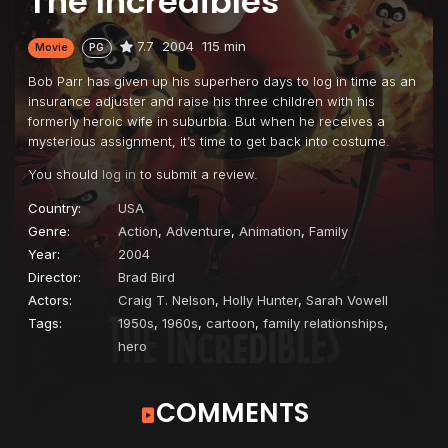
The Incredibles
7.7
2004
115 min
Movie
PG
Bob Parr has given up his superhero days to log in time as an
insurance adjuster and raise his three children with his
formerly heroic wife in suburbia. But when he receives a
mysterious assignment, it’s time to get back into costume.
You should
log in
to submit a review.
Country:
USA
Genre:
Action
,
Adventure
,
Animation
,
Family
Year:
2004
Director:
Brad Bird
Actors:
Craig T. Nelson
,
Holly Hunter
,
Sarah Vowell
Tags:
1950s
,
1960s
,
cartoon
,
family relationships
,
hero
COMMENTS