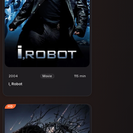
2004
115 min
Movie
I, Robot
HD