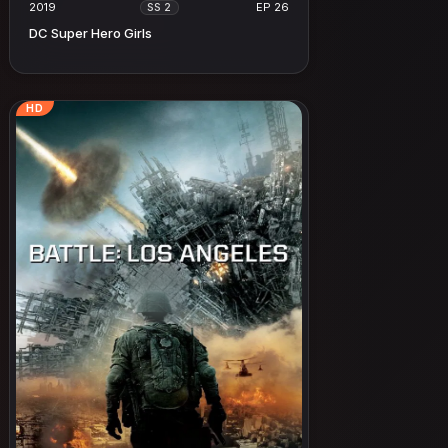
2019
EP 26
SS 2
DC Super Hero Girls
HD