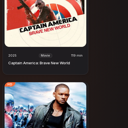
2025
119 min
Movie
Captain America: Brave New World
HD