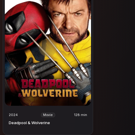
2024
128 min
Movie
Deadpool & Wolverine