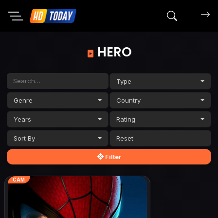
Search mov
HERO
Type
Genre
Country
Years
Rating
Sort By
Filter
CAM