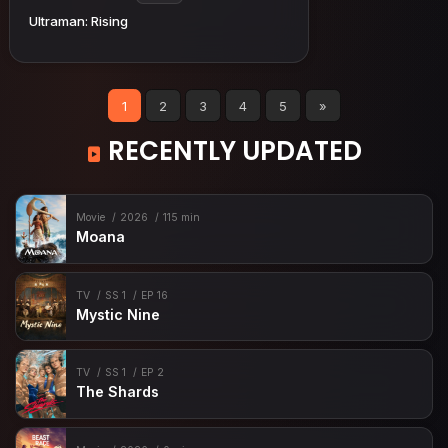
Ultraman: Rising
1
2
3
4
5
»
RECENTLY UPDATED
Movie
2026
115 min
Moana
TV
SS 1
EP 16
Mystic Nine
TV
SS 1
EP 2
The Shards