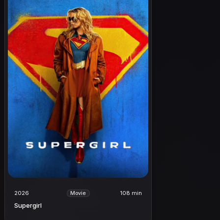
2026
108 min
Movie
Supergirl