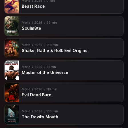
Movie
2026
0 min
Beast Race
Movie
2026
99 min
Soulm8te
Movie
2026
148 min
Shake, Rattle & Roll: Evil Origins
Movie
2026
81 min
Master of the Universe
Movie
2026
110 min
Evil Dead Burn
Movie
2026
106 min
The Devil’s Mouth