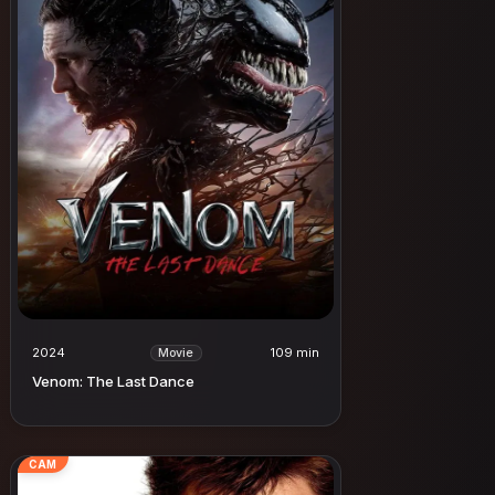
2024
109 min
Movie
Venom: The Last Dance
CAM