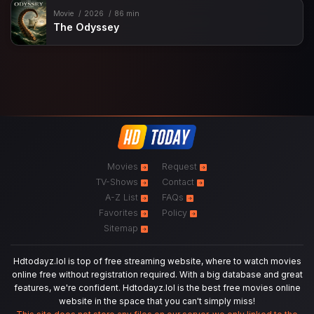
Movie
2026
86 min
The Odyssey
Movies
Request
TV-Shows
Contact
A-Z List
FAQs
Favorites
Policy
Sitemap
Hdtodayz.lol is top of free streaming website, where to watch movies
online free without registration required. With a big database and great
features, we're confident. Hdtodayz.lol is the best free movies online
website in the space that you can't simply miss!