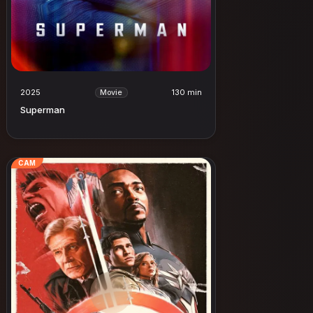
2025
130 min
Movie
Superman
CAM