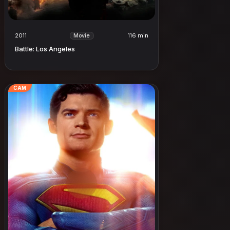
2011
116 min
Movie
Battle: Los Angeles
CAM