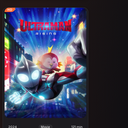
HD
2024
121 min
Movie