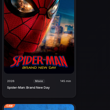
2026
145 min
Movie
Spider-Man: Brand New Day
CAM