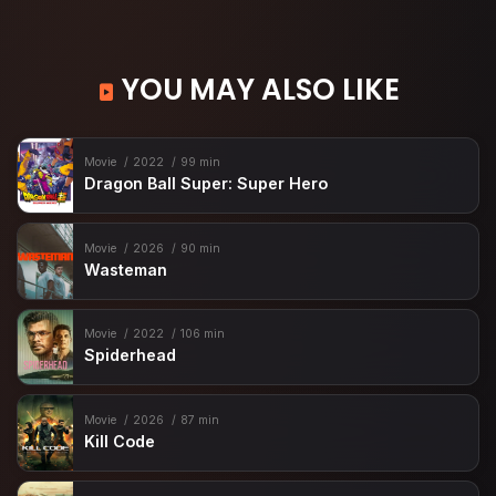
YOU MAY ALSO LIKE
Movie
2022
99 min
Dragon Ball Super: Super Hero
Movie
2026
90 min
Wasteman
Movie
2022
106 min
Spiderhead
Movie
2026
87 min
Kill Code