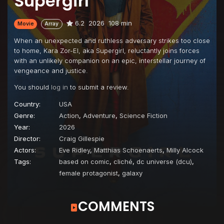
Supergirl
6.2
2026
108 min
Movie
Array
When an unexpected and ruthless adversary strikes too close
to home, Kara Zor-El, aka Supergirl, reluctantly joins forces
with an unlikely companion on an epic, interstellar journey of
vengeance and justice.
You should
log in
to submit a review.
Country:
USA
Genre:
Action
,
Adventure
,
Science Fiction
Year:
2026
Director:
Craig Gillespie
Actors:
Eve Ridley
,
Matthias Schoenaerts
,
Milly Alcock
Tags:
based on comic
,
cliché
,
dc universe (dcu)
,
female protagonist
,
galaxy
COMMENTS