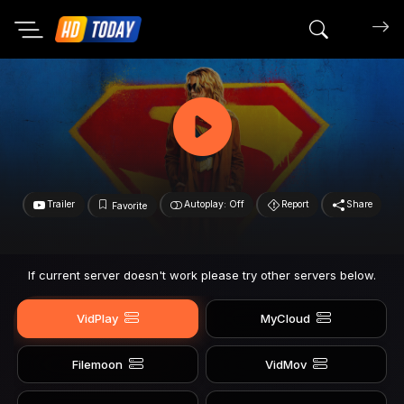
Search mov
Trailer
Autoplay: Off
Report
Share
Favorite
If current server doesn't work please try other servers below.
VidPlay
MyCloud
Filemoon
VidMov