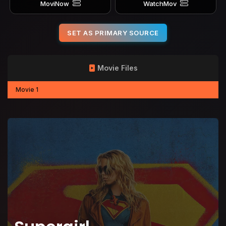
MoviNow
WatchMov
SET AS PRIMARY SOURCE
Movie Files
Movie 1