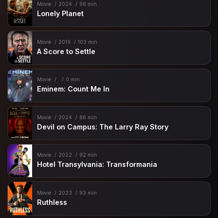
Movie
2024
96 min
Lonely Planet
Movie
2019
103 min
A Score to Settle
Movie
0 min
Eminem: Count Me In
Movie
2024
86 min
Devil on Campus: The Larry Ray Story
Movie
2022
92 min
Hotel Transylvania: Transformania
Movie
2023
93 min
Ruthless