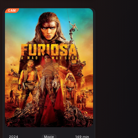
CAM
2024
149 min
Movie