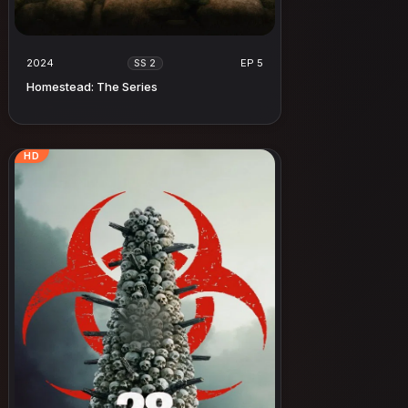
2024
EP 5
SS 2
Homestead: The Series
HD