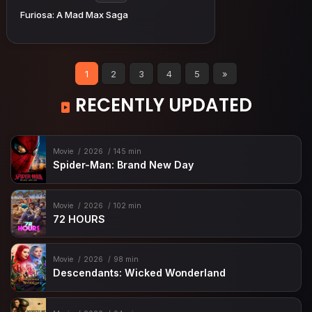
Furiosa: A Mad Max Saga
1
2
3
4
5
»
RECENTLY UPDATED
Movie
2026
145 min
Spider-Man: Brand New Day
Movie
2026
102 min
72 HOURS
Movie
2026
98 min
Descendants: Wicked Wonderland