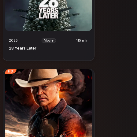
2025
115 min
Movie
28 Years Later
HD