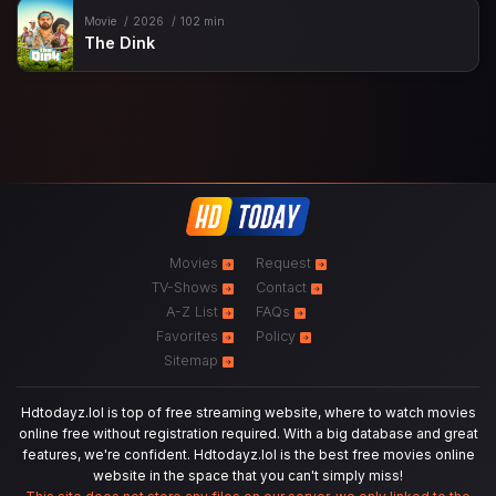
Movie
2026
102 min
The Dink
Movies
Request
TV-Shows
Contact
A-Z List
FAQs
Favorites
Policy
Sitemap
Hdtodayz.lol is top of free streaming website, where to watch movies
online free without registration required. With a big database and great
features, we're confident. Hdtodayz.lol is the best free movies online
website in the space that you can't simply miss!