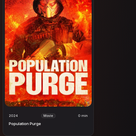
2024
0 min
Movie
Population Purge