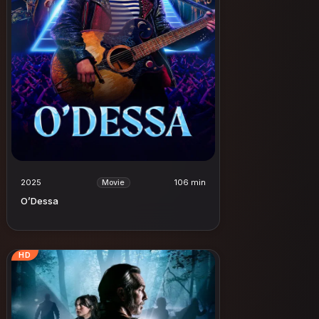
2025
106 min
Movie
O’Dessa
HD