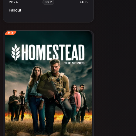
2024
EP 8
SS 2
Fallout
HD