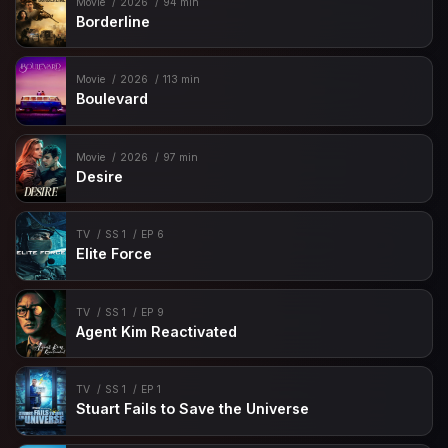
Movie
2026
94 min
Borderline
Movie
2026
113 min
Boulevard
Movie
2026
97 min
Desire
TV
SS 1
EP 6
Elite Force
TV
SS 1
EP 9
Agent Kim Reactivated
TV
SS 1
EP 1
Stuart Fails to Save the Universe