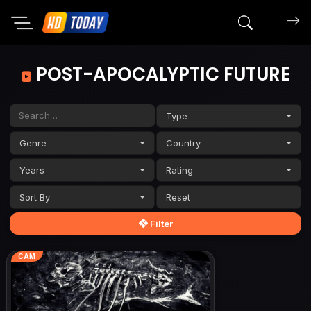
Search mov
POST-APOCALYPTIC FUTURE
Type
Genre
Country
Years
Rating
Sort By
Filter
CAM