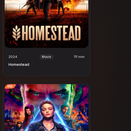
2024
111 min
Movie
Homestead
HD