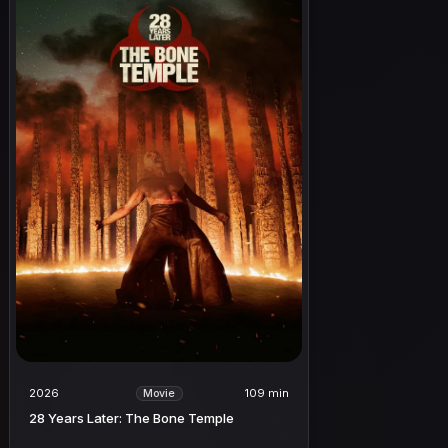
2026
109 min
Movie
28 Years Later: The Bone Temple