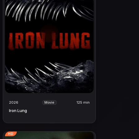
2026
125 min
Movie
Iron Lung
HD