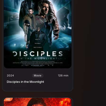
2024
126 min
Movie
Disciples in the Moonlight
HD