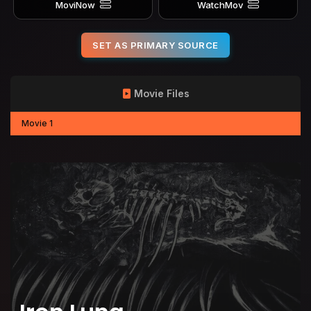
MoviNow
WatchMov
SET AS PRIMARY SOURCE
Movie Files
Movie 1