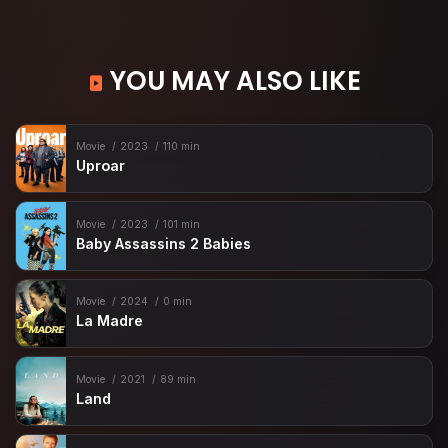
YOU MAY ALSO LIKE
Movie
2023
110 min
Uproar
Movie
2023
101 min
Baby Assassins 2 Babies
Movie
2024
0 min
La Madre
Movie
2021
89 min
Land