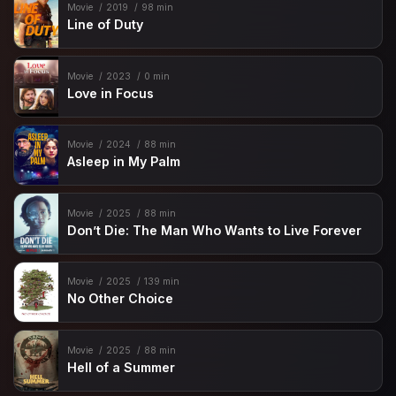
Movie
2019
98 min
Line of Duty
Movie
2023
0 min
Love in Focus
Movie
2024
88 min
Asleep in My Palm
Movie
2025
88 min
Don’t Die: The Man Who Wants to Live Forever
Movie
2025
139 min
No Other Choice
Movie
2025
88 min
Hell of a Summer