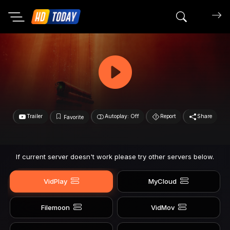
Search mov
Trailer
Autoplay: Off
Report
Share
Favorite
If current server doesn't work please try other servers below.
VidPlay
MyCloud
Filemoon
VidMov