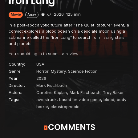
Iron Lung
7.7
2026
125 min
Movie
Array
In a post-apocalyptic future after “The Quiet Rapture” event, a
convict explores a blood ocean on a desolate moon using a
submarine called the “Iron Lung” to search for missing stars
and planets
You should
log in
to submit a review.
Country:
USA
Genre:
Horror
,
Mystery
,
Science Fiction
Year:
2026
Director:
Mark Fischbach
Actors:
Caroline Kaplan
,
Mark Fischbach
,
Troy Baker
Tags:
awestruck
,
based on video game
,
blood
,
body
horror
,
claustrophobic
COMMENTS