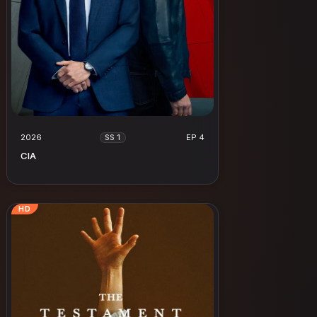
2026
EP 4
SS 1
CIA
HD