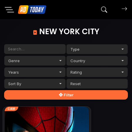
Search mov
NEW YORK CITY
Type
Genre
Country
Years
Rating
Sort By
Filter
CAM