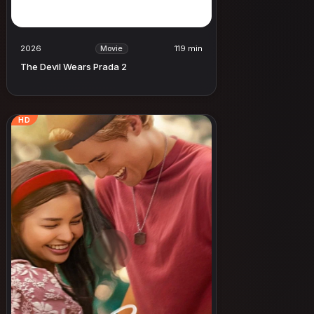
2026
119 min
Movie
The Devil Wears Prada 2
HD