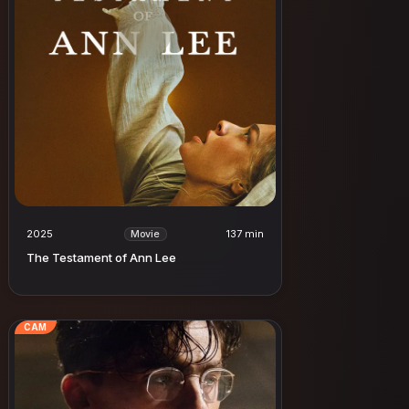
2025
137 min
Movie
The Testament of Ann Lee
CAM