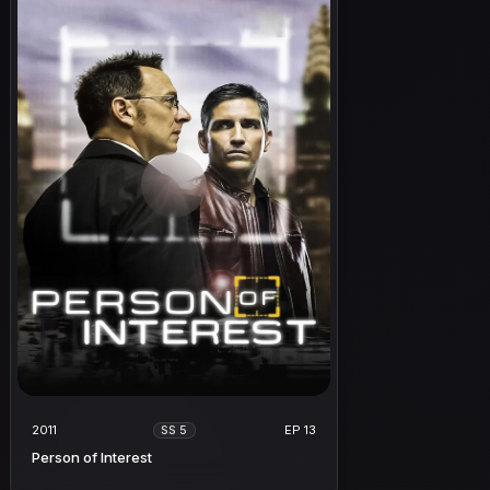
2011
EP 13
SS 5
Person of Interest