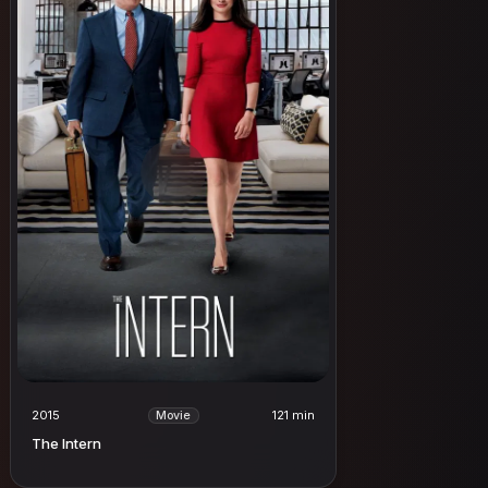
2015
121 min
Movie
The Intern