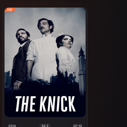
HD
2014
EP 10
SS 2