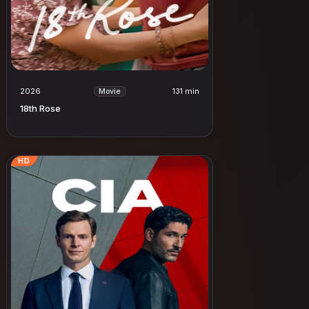
2026
131 min
Movie
18th Rose
HD