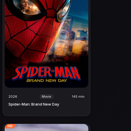
2026
145 min
Movie
Spider-Man: Brand New Day
HD