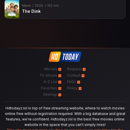
Movie
2026
102 min
The Dink
Movies
Request
TV-Shows
Contact
A-Z List
FAQs
Favorites
Policy
Sitemap
Hdtodayz.lol is top of free streaming website, where to watch movies
online free without registration required. With a big database and great
features, we're confident. Hdtodayz.lol is the best free movies online
website in the space that you can't simply miss!