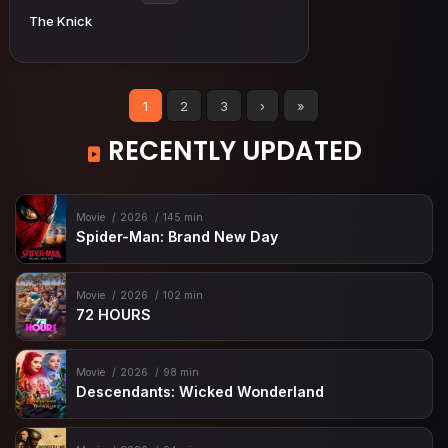
The Knick
1
2
3
›
»
RECENTLY UPDATED
Movie
2026
145 min
Spider-Man: Brand New Day
Movie
2026
102 min
72 HOURS
Movie
2026
98 min
Descendants: Wicked Wonderland