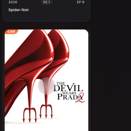
2026
EP 8
SS 1
Spider-Noir
CAM