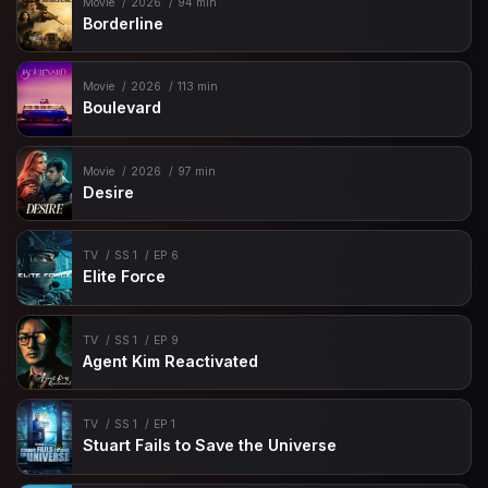
Movie
2026
94 min
Borderline
Movie
2026
113 min
Boulevard
Movie
2026
97 min
Desire
TV
SS 1
EP 6
Elite Force
TV
SS 1
EP 9
Agent Kim Reactivated
TV
SS 1
EP 1
Stuart Fails to Save the Universe