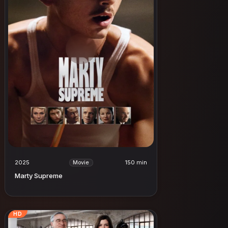
2025
150 min
Movie
Marty Supreme
HD