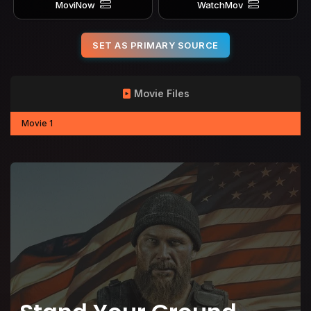
MoviNow
WatchMov
SET AS PRIMARY SOURCE
Movie Files
Movie 1