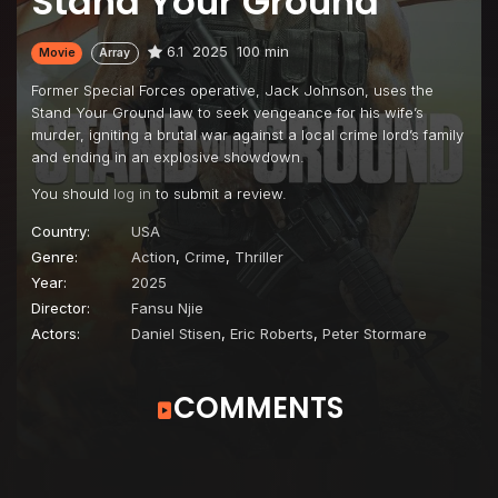
Stand Your Ground
6.1
2025
100 min
Movie
Array
Former Special Forces operative, Jack Johnson, uses the
Stand Your Ground law to seek vengeance for his wife’s
murder, igniting a brutal war against a local crime lord’s family
and ending in an explosive showdown.
You should
log in
to submit a review.
Country:
USA
Genre:
Action
,
Crime
,
Thriller
Year:
2025
Director:
Fansu Njie
Actors:
Daniel Stisen
,
Eric Roberts
,
Peter Stormare
COMMENTS