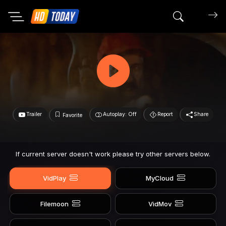
Search mov
Trailer
Autoplay: Off
Report
Share
Favorite
If current server doesn't work please try other servers below.
VidPlay
MyCloud
Filemoon
VidMov