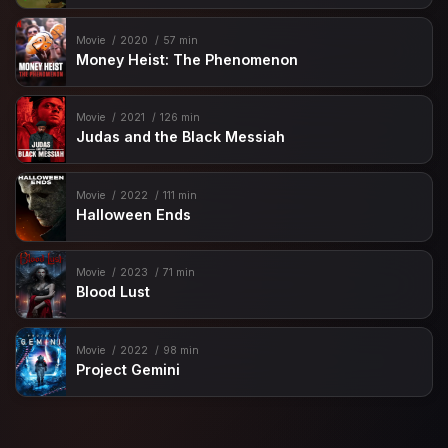
Movie
2020
57 min
Money Heist: The Phenomenon
Movie
2021
126 min
Judas and the Black Messiah
Movie
2022
111 min
Halloween Ends
Movie
2023
71 min
Blood Lust
Movie
2022
98 min
Project Gemini