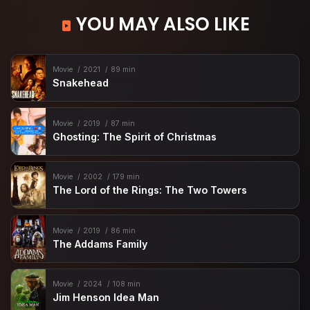
YOU MAY ALSO LIKE
Movie
2021
89 min
Snakehead
Movie
2019
87 min
Ghosting: The Spirit of Christmas
Movie
2002
179 min
The Lord of the Rings: The Two Towers
Movie
2019
86 min
The Addams Family
Movie
2024
108 min
Jim Henson Idea Man