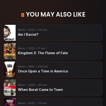
YOU MAY ALSO LIKE
Movie
2024
101 min
Am I Racist?
Movie
2023
0 min
Kingdom 3: The Flame of Fate
Movie
1984
229 min
Once Upon a Time in America
Movie
2008
84 min
When Borat Came to Town
Movie
2022
74 min