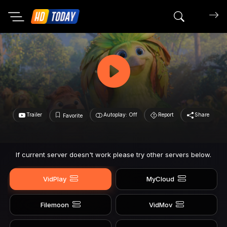
Search mov
Trailer
Autoplay: Off
Report
Share
Favorite
If current server doesn't work please try other servers below.
VidPlay
MyCloud
Filemoon
VidMov