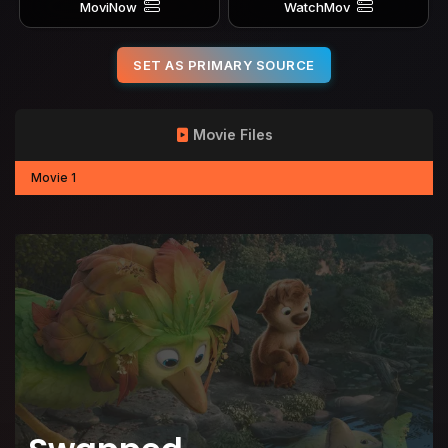
MoviNow
WatchMov
SET AS PRIMARY SOURCE
Movie Files
Movie 1