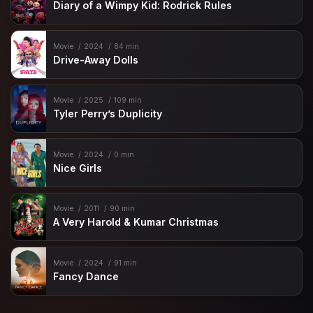
Diary of a Wimpy Kid: Rodrick Rules
Movie
2024
84 min
Drive-Away Dolls
Movie
2025
109 min
Tyler Perry’s Duplicity
Movie
2024
0 min
Nice Girls
Movie
2011
90 min
A Very Harold & Kumar Christmas
Movie
2024
91 min
Fancy Dance