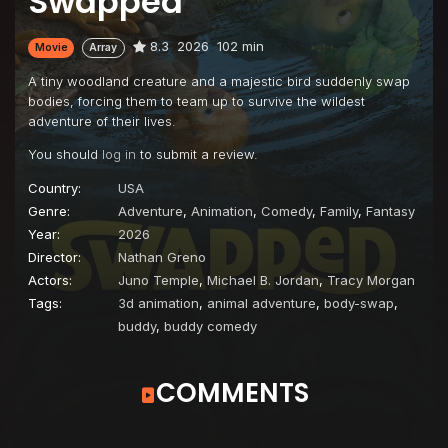
Swapped
8.3
2026
102 min
Movie
Array
A tiny woodland creature and a majestic bird suddenly swap
bodies, forcing them to team up to survive the wildest
adventure of their lives.
You should
log in
to submit a review.
Country:
USA
Genre:
Adventure
,
Animation
,
Comedy
,
Family
,
Fantasy
Year:
2026
Director:
Nathan Greno
Actors:
Juno Temple
,
Michael B. Jordan
,
Tracy Morgan
Tags:
3d animation
,
animal adventure
,
body-swap
,
buddy
,
buddy comedy
COMMENTS