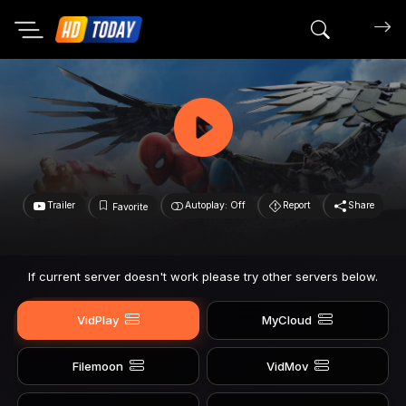
Search mov
Trailer
Autoplay: Off
Report
Share
Favorite
If current server doesn't work please try other servers below.
VidPlay
MyCloud
Filemoon
VidMov