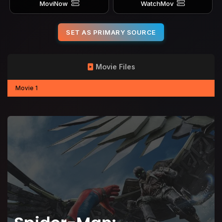
MoviNow
WatchMov
SET AS PRIMARY SOURCE
Movie Files
Movie 1