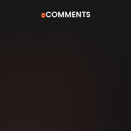
COMMENTS