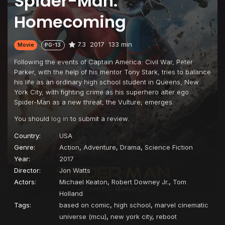
Spider-Man:
Homecoming
7.3
2017
133 min
Movie
PG-13
Following the events of Captain America: Civil War, Peter
Parker, with the help of his mentor Tony Stark, tries to balance
his life as an ordinary high school student in Queens, New
York City, with fighting crime as his superhero alter ego
Spider-Man as a new threat, the Vulture, emerges.
You should
log in
to submit a review.
Country:
USA
Genre:
Action
,
Adventure
,
Drama
,
Science Fiction
Year:
2017
Director:
Jon Watts
Actors:
Michael Keaton
,
Robert Downey Jr.
,
Tom
Holland
Tags:
based on comic
,
high school
,
marvel cinematic
universe (mcu)
,
new york city
,
reboot