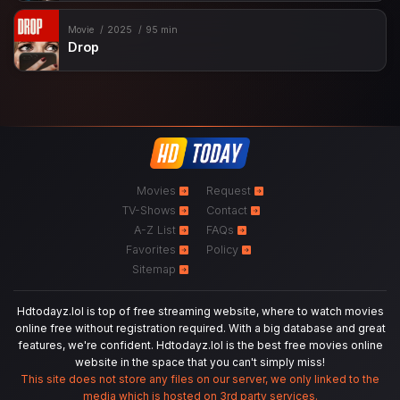
Movie
2025
95 min
Drop
Movies
Request
TV-Shows
Contact
A-Z List
FAQs
Favorites
Policy
Sitemap
Hdtodayz.lol is top of free streaming website, where to watch movies
online free without registration required. With a big database and great
features, we're confident. Hdtodayz.lol is the best free movies online
website in the space that you can't simply miss!
This site does not store any files on our server, we only linked to the
media which is hosted on 3rd party services.