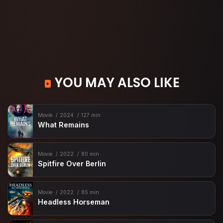
YOU MAY ALSO LIKE
Movie
2024
127 min
What Remains
Movie
2022
80 min
Spitfire Over Berlin
Movie
2022
85 min
Headless Horseman