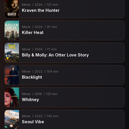
Movie
2024
127 min
Kraven the Hunter
Movie
2024
97 min
Killer Heat
Movie
2024
77 min
Billy & Molly: An Otter Love Story
Movie
2022
104 min
Blacklight
Movie
2018
120 min
Whitney
Movie
2022
140 min
Seoul Vibe