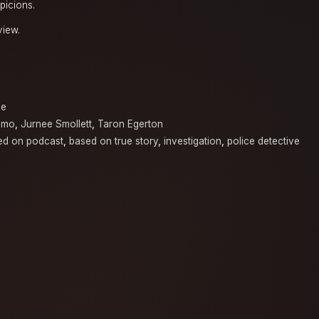
picions.
view.
a
ne
amo
,
Jurnee Smollett
,
Taron Egerton
ed on podcast
,
based on true story
,
investigation
,
police detective