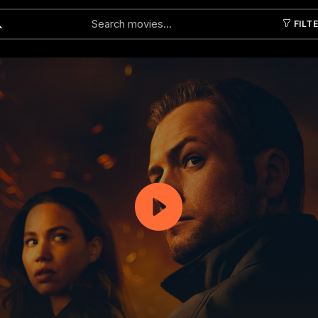
FILT
Submit