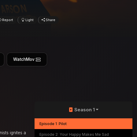
Report
Light
Share
WatchMov
Season 1
Episode 1
Pilot
ists ignites a
Episode 2
Your Happy Makes Me Sad