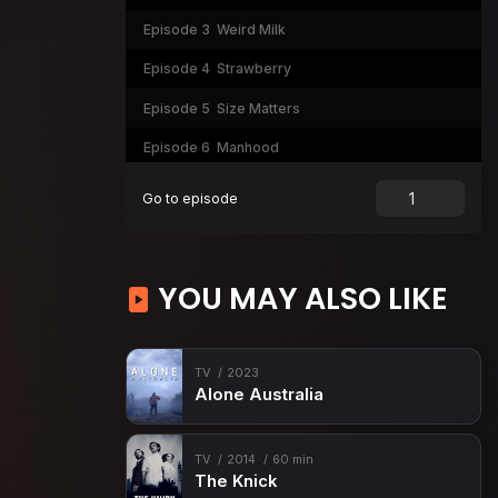
Episode 3
Weird Milk
Episode 4
Strawberry
Episode 5
Size Matters
Episode 6
Manhood
Episode 7
Whitewashed Tombs
Go to episode
Episode 8
Mercy
Episode 9
Mirror Mirror
YOU MAY ALSO LIKE
TV
2023
Alone Australia
TV
2014
60 min
The Knick