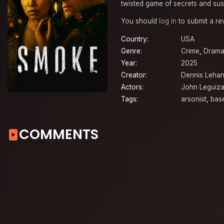
twisted game of secrets and sus
You should
log in
to submit a re
Country:
USA
Genre:
Crime
,
Dram
Year:
2025
Creator:
Dennis Leha
Actors:
John Leguiz
Tags:
arsonist
,
bas
COMMENTS