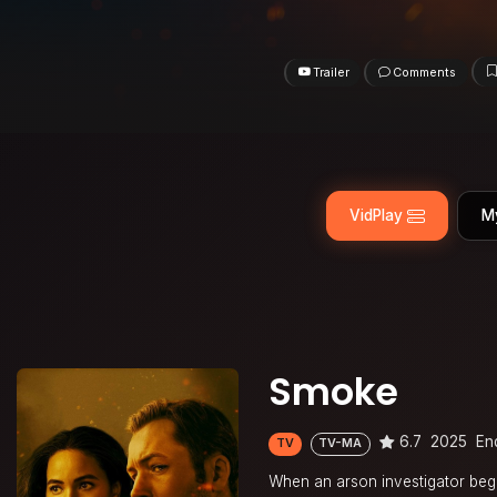
Trailer
Comments
VidPlay
M
Smoke
6.7
2025
En
TV
TV-MA
When an arson investigator begru