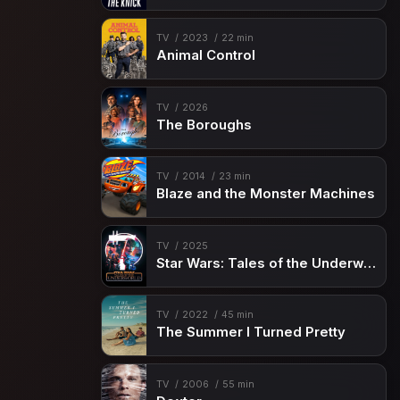
TV
2023
22 min
Animal Control
TV
2026
The Boroughs
TV
2014
23 min
Blaze and the Monster Machines
TV
2025
Star Wars: Tales of the Underworld
TV
2022
45 min
The Summer I Turned Pretty
TV
2006
55 min