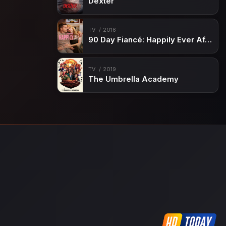
Dexter
TV
2016
90 Day Fiancé: Happily Ever After?
TV
2019
The Umbrella Academy