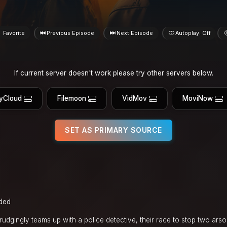
Favorite
Previous Episode
Next Episode
Autoplay: Off
If current server doesn't work please try other servers below.
yCloud
Filemoon
VidMov
MoviNow
SET AS PRIMARY SOURCE
ded
dgingly teams up with a police detective, their race to stop two arson