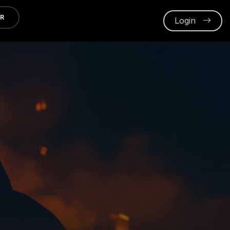
ER
Login