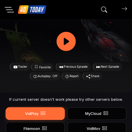
Search mov
Trailer
Previous Episode
Next Episode
Favorite
Autoplay: Off
Report
Share
If current server doesn't work please try other servers below.
VidPlay
MyCloud
Filemoon
VidMov