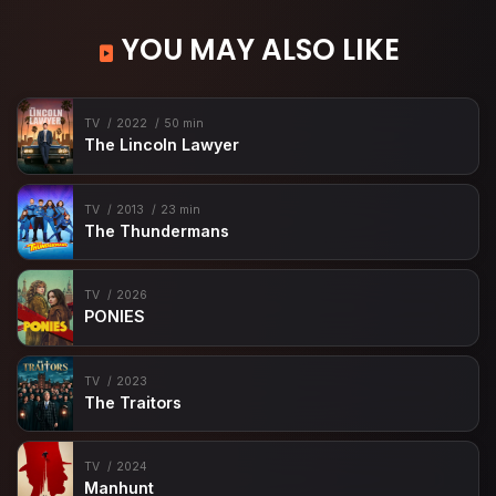
YOU MAY ALSO LIKE
TV
2022
50 min
The Lincoln Lawyer
TV
2013
23 min
The Thundermans
TV
2026
PONIES
TV
2023
The Traitors
TV
2024
Manhunt