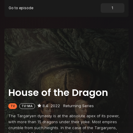
Go to episode
Episode 9
The Green Council
Episode 10
The Black Queen
House of the Dragon
8.4
2022
Returning Series
TV
TV-MA
The Targaryen dynasty is at the absolute apex of its power,
with more than 15 dragons under their yoke. Most empires
crumble from such heights. In the case of the Targaryens,