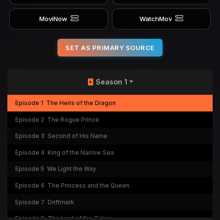
MoviNow
WatchMov
SET AS PRIMARY SOURCE
Season 1
Episode 1
The Heirs of the Dragon
Episode 2
The Rogue Prince
Episode 3
Second of His Name
Episode 4
King of the Narrow Sea
Episode 5
We Light the Way
Episode 6
The Princess and the Queen
Episode 7
Driftmark
Episode 8
The Lord of the Tides