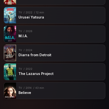
TV
2022
12 min
Urusei Yatsura
TV
2026
M.I.A.
TV
2024
Diarra from Detroit
TV
2022
The Lazarus Project
TV
2014
43 min
Believe