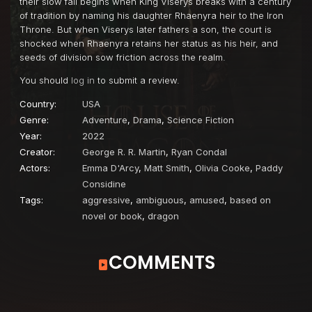
their slow fall begins when King Viserys breaks with a century
of tradition by naming his daughter Rhaenyra heir to the Iron
Throne. But when Viserys later fathers a son, the court is
shocked when Rhaenyra retains her status as his heir, and
seeds of division sow friction across the realm.
You should
log in
to submit a review.
Country:
USA
Genre:
Adventure
,
Drama
,
Science Fiction
Year:
2022
Creator:
George R. R. Martin
,
Ryan Condal
Actors:
Emma D'Arcy
,
Matt Smith
,
Olivia Cooke
,
Paddy
Considine
Tags:
aggressive
,
ambiguous
,
amused
,
based on
novel or book
,
dragon
COMMENTS