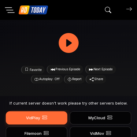
Search mov
Previous Episode
Next Episode
Favorite
Autoplay: Off
Report
Share
If current server doesn't work please try other servers below.
VidPlay
MyCloud
Filemoon
VidMov