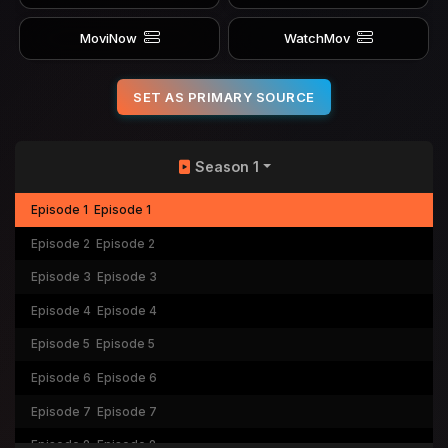
MoviNow
WatchMov
SET AS PRIMARY SOURCE
Season 1
Episode 1
Episode 1
Episode 2
Episode 2
Episode 3
Episode 3
Episode 4
Episode 4
Episode 5
Episode 5
Episode 6
Episode 6
Episode 7
Episode 7
Episode 8
Episode 8