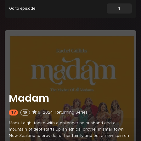
Go to episode
Episode 9
Episode 9
Episode 10
Episode 10
Madam
6
2024
Returning Series
TV
NR
Mack Leigh, faced with a philandering husband and a
mountain of debt starts up an ethical brothel in small town
New Zealand to provide for her family and put a new spin on