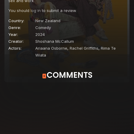
sex and work.
You should
log in
to submit a review.
Country:
New Zealand
Genre:
Comedy
Year:
2024
Creator:
Shoshana McCallum
Actors:
Ariaana Osborne
,
Rachel Griffiths
,
Rima Te
Wiata
COMMENTS