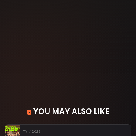
YOU MAY ALSO LIKE
TV
2026