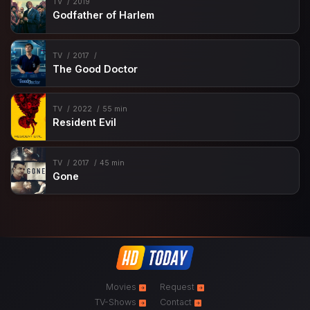
TV
2019
Godfather of Harlem
TV
2017
The Good Doctor
TV
2022
55 min
Resident Evil
TV
2017
45 min
Gone
Movies
Request
TV-Shows
Contact