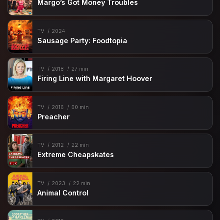
Margo’s Got Money Troubles
TV
2024
Sausage Party: Foodtopia
TV
2018
27 min
Firing Line with Margaret Hoover
TV
2016
60 min
Preacher
TV
2012
22 min
Extreme Cheapskates
TV
2023
22 min
Animal Control