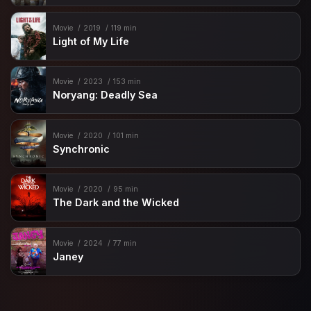
Movie
2019
119 min
Light of My Life
Movie
2023
153 min
Noryang: Deadly Sea
Movie
2020
101 min
Synchronic
Movie
2020
95 min
The Dark and the Wicked
Movie
2024
77 min
Janey