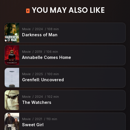
YOU MAY ALSO LIKE
Movie
2024
108 min
Darkness of Man
Movie
2019
106 min
Annabelle Comes Home
Movie
2025
100 min
Grenfell: Uncovered
Movie
2024
102 min
The Watchers
Movie
2021
110 min
Sweet Girl