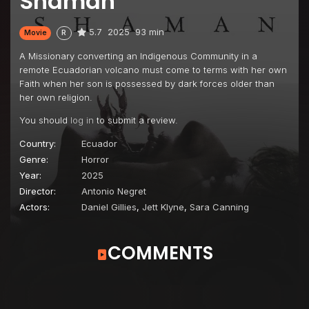
Shaman
5.7
2025
93 min
Movie
R
A Missionary converting an Indigenous Community in a
remote Ecuadorian volcano must come to terms with her own
Faith when her son is possessed by dark forces older than
her own religion.
You should
log in
to submit a review.
Country:
Ecuador
Genre:
Horror
Year:
2025
Director:
Antonio Negret
Actors:
Daniel Gillies
,
Jett Klyne
,
Sara Canning
COMMENTS