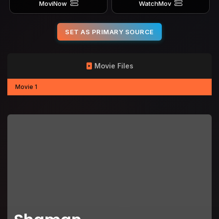
MoviNow
WatchMov
SET AS PRIMARY SOURCE
Movie Files
Movie 1