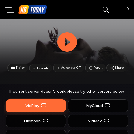
Search mov
Trailer
Autoplay: Off
Report
Share
Favorite
If current server doesn't work please try other servers below.
VidPlay
MyCloud
Filemoon
VidMov