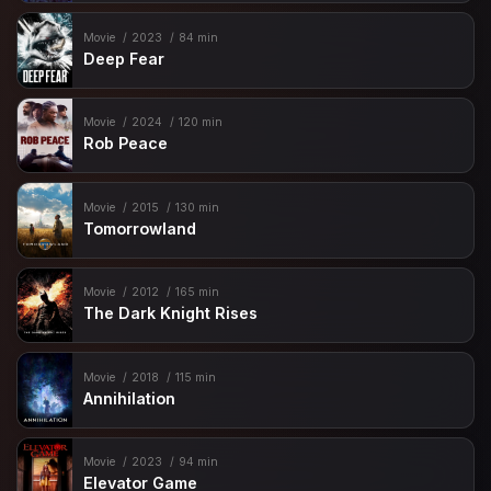
Movie
2023
84 min
Deep Fear
Movie
2024
120 min
Rob Peace
Movie
2015
130 min
Tomorrowland
Movie
2012
165 min
The Dark Knight Rises
Movie
2018
115 min
Annihilation
Movie
2023
94 min
Elevator Game