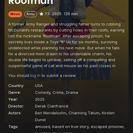
Roofman
7.3
2025
126 min
Movie
Array
A former Army Ranger and struggling father turns to robbing
McDonald’s restaurants by cutting holes in their roofs, earning
him the nickname ‘Roofman’. After escaping prison, he
secretly lives inside a Toys “R” Us for six months, surviving
undetected while planning his next move. But when he falls
for a divorced mom drawn to his undeniable charm, his
double life begins to unravel, setting off a compelling and
suspenseful game of cat and mouse as his past closes in.
You should
log in
to submit a review.
Country:
USA
Genre:
Comedy
,
Crime
,
Drama
Year:
2025
Director:
Derek Cianfrance
Actors:
Ben Mendelsohn
,
Channing Tatum
,
Kirsten
Dunst
Tags:
amused
,
based on true story
,
escaped prisoner
,