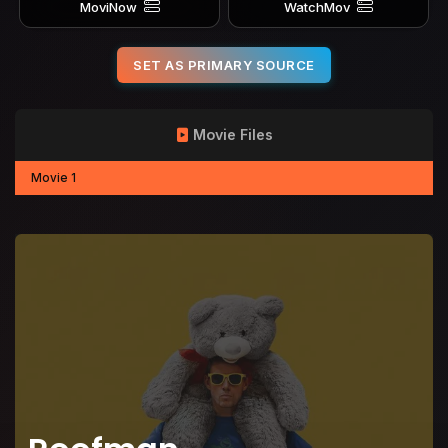
MoviNow
WatchMov
SET AS PRIMARY SOURCE
Movie Files
Movie 1