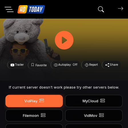
Search mov
Trailer
Autoplay: Off
Report
Share
Favorite
If current server doesn't work please try other servers below.
VidPlay
MyCloud
Filemoon
VidMov