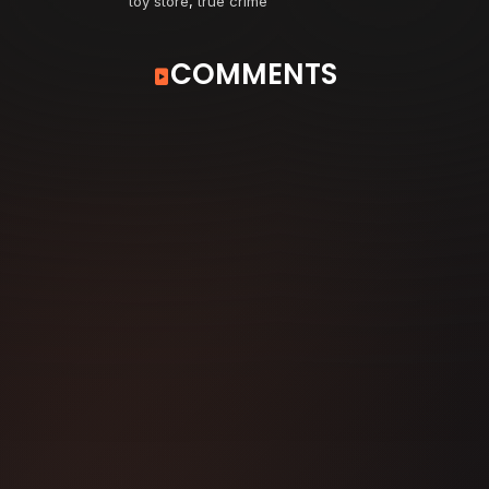
toy store
,
true crime
COMMENTS