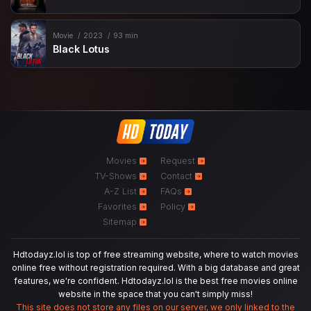
Movie
2023
93 min
Black Lotus
Movies
Request
TV-Shows
Contact
A-Z List
FAQs
Favorites
Policy
Sitemap
Hdtodayz.lol is top of free streaming website, where to watch movies
online free without registration required. With a big database and great
features, we're confident. Hdtodayz.lol is the best free movies online
website in the space that you can't simply miss!
This site does not store any files on our server, we only linked to the