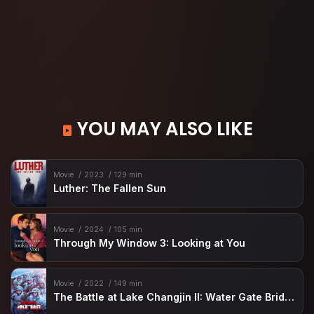
YOU MAY ALSO LIKE
Movie
2023
129 min
Luther: The Fallen Sun
Movie
2024
105 min
Through My Window 3: Looking at You
Movie
2022
149 min
The Battle at Lake Changjin II: Water Gate Bridge