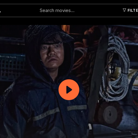
FILT
Submit