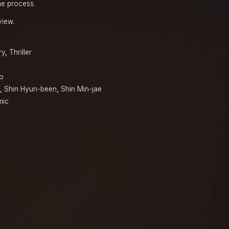
he process.
view.
ry
,
Thriller
o
,
Shin Hyun-been
,
Shin Min-jae
mic