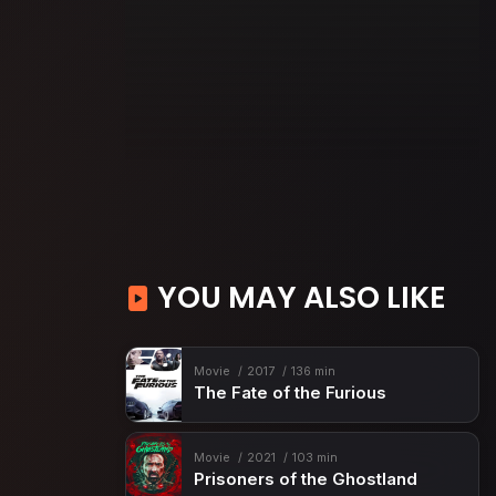
YOU MAY ALSO LIKE
Movie
2017
136 min
The Fate of the Furious
Movie
2021
103 min
Prisoners of the Ghostland