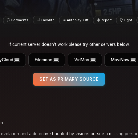
Comments
Favorite
Autoplay: Off
Report
Light
If current server doesn't work please try other servers below.
yCloud
Filemoon
VidMov
MoviNow
SET AS PRIMARY SOURCE
in
 revelation and a detective haunted by visions pursue a missing pers