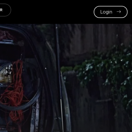
ER
Login