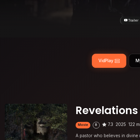
Trailer
VidPlay
M
Revelations
7.3
2025
122 m
Movie
R
A pastor who believes in divine