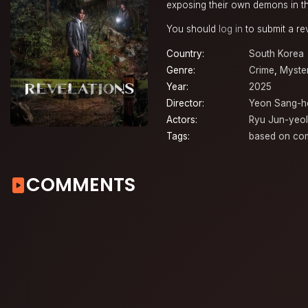
exposing their own demons in t
You should
log in
to submit a re
Country:
South Korea
Genre:
Crime
,
Myste
Year:
2025
Director:
Yeon Sang-h
Actors:
Ryu Jun-yeol
Tags:
based on co
COMMENTS