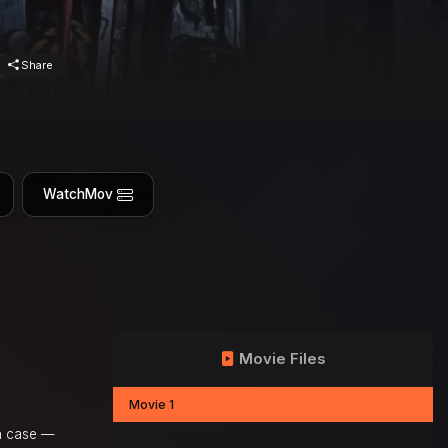
Share
WatchMov
Movie Files
Movie 1
on case —