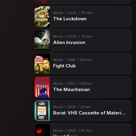
Movie
2024
112 min
The Lockdown
Movie
2023
73 min
Alien Invasion
Movie
1999
139 min
Fight Club
Movie
2021
129 min
The Mauritanian
Movie
2021
24 min
Borat: VHS Cassette of Material Deemed “Sub-acceptable” By Kazakhstan Ministry of Censorship and Circumcision
Movie
2025
97 min