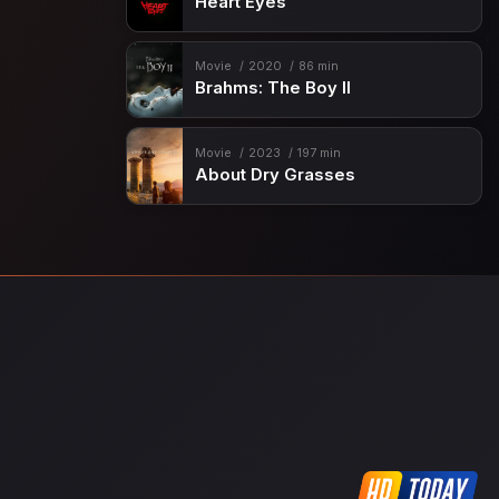
Heart Eyes
Movie
2020
86 min
Brahms: The Boy II
Movie
2023
197 min
About Dry Grasses