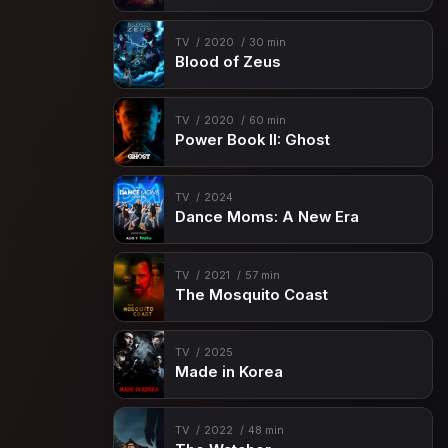
TV
2020
30 min
Blood of Zeus
TV
2020
60 min
Power Book II: Ghost
TV
2024
Dance Moms: A New Era
TV
2021
57 min
The Mosquito Coast
TV
2025
Made in Korea
TV
2022
48 min