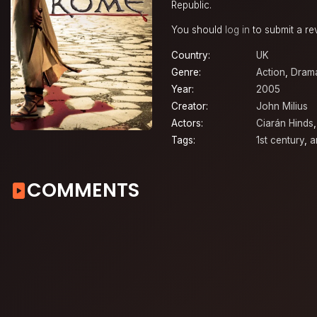
Republic.
You should
log in
to submit a re
Country:
UK
Genre:
Action
,
Dram
Year:
2005
Creator:
John Milius
Actors:
Ciarán Hinds
Tags:
1st century
,
a
COMMENTS