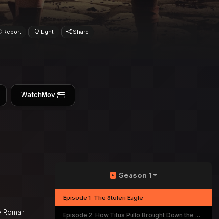
Report
Light
Share
WatchMov
Season 1
Episode 1
The Stolen Eagle
he Roman
Episode 2
How Titus Pullo Brought Down the Republic