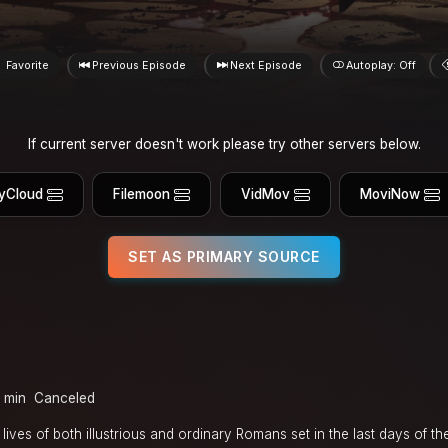
Favorite
Previous Episode
Next Episode
Autoplay: Off
If current server doesn't work please try other servers below.
yCloud
Filemoon
VidMov
MoviNow
SET AS PRIMARY SOURCE
 min
Canceled
ives of both illustrious and ordinary Romans set in the last days of t