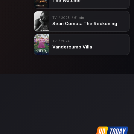
The Watcher
TV
2025
61 min
Sean Combs: The Reckoning
TV
2024
Vanderpump Villa