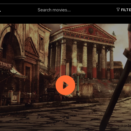
FILT
Submit