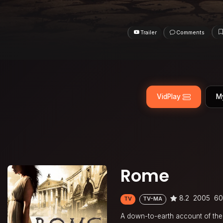
Trailer
Comments
VidPlay
M
Rome
8.2
2005
60
TV
TV-MA
A down-to-earth account of the l