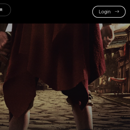
ER
Login