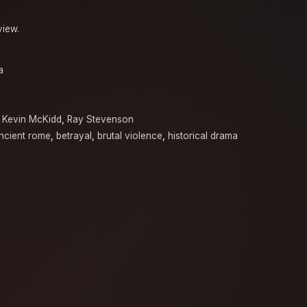
view.
a
,
Kevin McKidd
,
Ray Stevenson
ncient rome
,
betrayal
,
brutal violence
,
historical drama