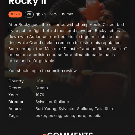
Rocky II
7.2
1979
119 min
Movie
PG
After Rocky goes the distance with champ Apollo Creed, both
try to put the fight behind them and move on. Rocky settles
down with Adrian but can’t put his life together outside the
ring, while Creed seeks a rematch to restore his reputation.
Soon enough, the “Master of Disaster” and the “Italian Stallion”
are set on a collision course for a climactic battle that is
brutal and unforgettable.
You should
log in
to submit a review.
Country:
USA
Genre:
Drama
Year:
1979
Director:
Sylvester Stallone
Actors:
Burt Young
,
Sylvester Stallone
,
Talia Shire
Tags:
boxer
,
boxing
,
coma
,
hero
,
hospital