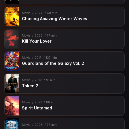
Movie
2024
48 min
Chasing Amazing Winter Waves
Movie
2023
77 min
Kill Your Lover
Movie
2017
137 min
Guardians of the Galaxy Vol. 2
Movie
2012
91 min
Taken 2
Movie
2021
88 min
Spirit Untamed
Movie
2005
77 min