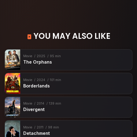
YOU MAY ALSO LIKE
Movie
2025
95 min
The Orphans
Movie
2024
101 min
Borderlands
Movie
2014
139 min
Divergent
Movie
2011
98 min
Detachment