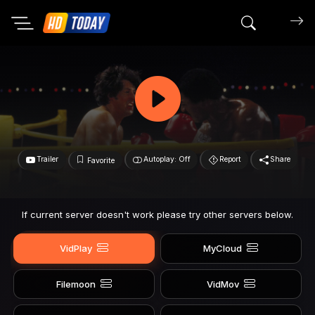
Search mov
Trailer
Autoplay: Off
Report
Share
Favorite
If current server doesn't work please try other servers below.
VidPlay
MyCloud
Filemoon
VidMov