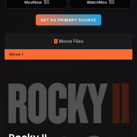
MoviNow
WatchMov
SET AS PRIMARY SOURCE
Movie Files
Movie 1