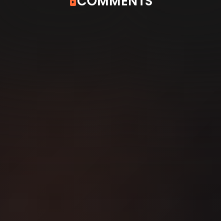
COMMENTS